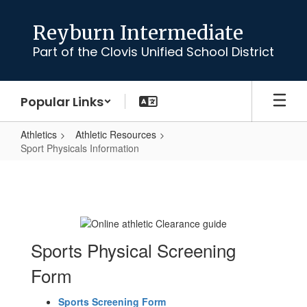
Skip
to
Reyburn Intermediate
main
Part of the Clovis Unified School District
content
Popular Links
Athletics
Athletic Resources
Sport Physicals Information
Sport
Physicals
Information
Sports Physical Screening
Form
Sports Screening Form