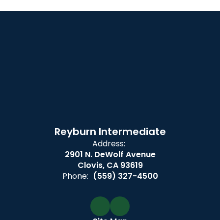
Reyburn Intermediate
Address:
2901 N. DeWolf Avenue
Clovis, CA 93619
Phone:
(559) 327-4500