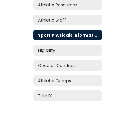
Athletic Resources
Athletic Staff
Sport Physicals Information
Eligibility
Code of Conduct
Athletic Camps
Title IX