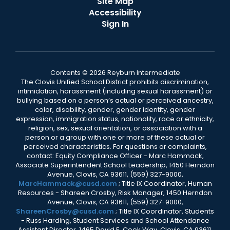
Site Map
Accessibility
Sign In
Contents © 2026 Reyburn Intermediate
The Clovis Unified School District prohibits discrimination,
intimidation, harassment (including sexual harassment) or
bullying based on a person’s actual or perceived ancestry,
color, disability, gender, gender identity, gender
expression, immigration status, nationality, race or ethnicity,
religion, sex, sexual orientation, or association with a
person or a group with one or more of these actual or
perceived characteristics. For questions or complaints,
contact: Equity Compliance Officer - Marc Hammack,
Associate Superintendent School Leadership, 1450 Herndon
Avenue, Clovis, CA 93611, (559) 327-9000,
MarcHammack@cusd.com
; Title IX Coordinator, Human
Resources - Shareen Crosby, Risk Manager, 1450 Herndon
Avenue, Clovis, CA 93611, (559) 327-9000,
ShareenCrosby@cusd.com
; Title IX Coordinator, Students
- Russ Harding, Student Services and School Attendance
Assistant Director, 1465 David E. Cook Way, Clovis, CA 93611,