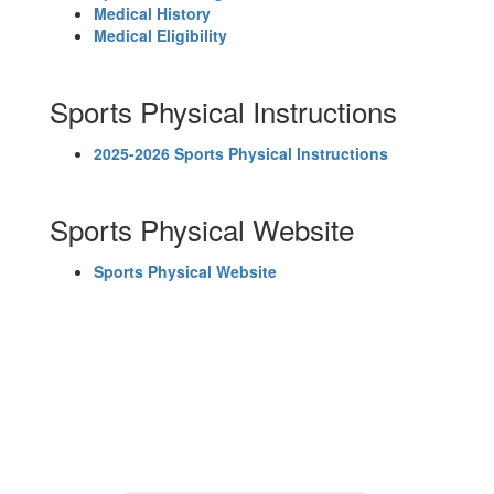
Medical History
Medical Eligibility
Sports Physical Instructions
2025-2026 Sports Physical Instructions
Sports Physical Website
Sports Physical Website