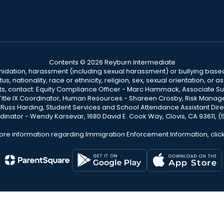
Contents © 2026 Reyburn Intermediate
ntimidation, harassment (including sexual harassment) or bullying based
, nationality, race or ethnicity, religion, sex, sexual orientation, or
ints, contact: Equity Compliance Officer - Marc Hammack, Associate S
 Title IX Coordinator, Human Resources - Shareen Crosby, Risk Manage
 - Russ Harding, Student Services and School Attendance Assistant Dire
dinator - Wendy Karsevar, 1680 David E. Cook Way, Clovis, CA 93611, 
ore information regarding Immigration Enforcement Information, clic