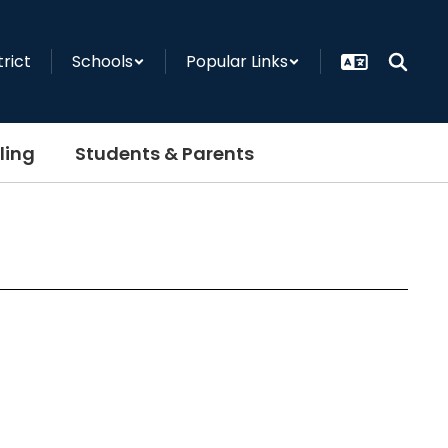
trict
Schools
Popular Links
ling
Students & Parents