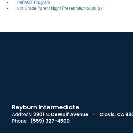
IMPACT Program
6th Grade Parent Night Presentation 2026-27
Reyburn Intermediate
Address:
2901 N. DeWolf Avenue
Clovis, CA 93
Phone:
(559) 327-4500