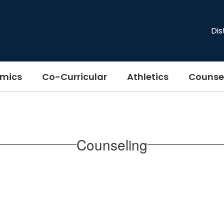
Dis
mics
Co-Curricular
Athletics
Counse
Counseling