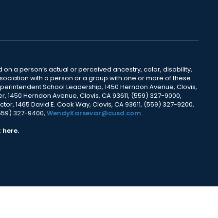
 on a person’s actual or perceived ancestry, color, disability,
 association with a person or a group with one or more of these
uperintendent School Leadership, 1450 Herndon Avenue, Clovis,
r, 1450 Herndon Avenue, Clovis, CA 93611, (559) 327-9000,
ctor, 1465 David E. Cook Way, Clovis, CA 93611, (559) 327-9200,
(559) 327-9400,
WendyKarsevar@cusd.com
.
k
here.