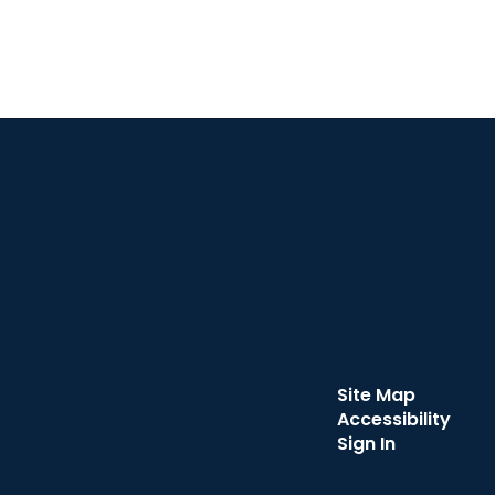
Site Map
Accessibility
Sign In