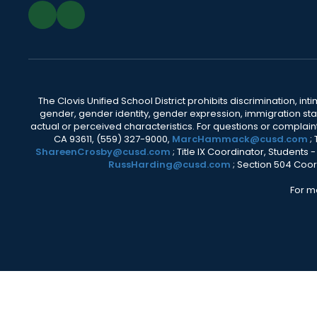
The Clovis Unified School District prohibits discrimination, i
gender, gender identity, gender expression, immigration status
actual or perceived characteristics. For questions or compla
CA 93611, (559) 327-9000,
MarcHammack@cusd.com
;
ShareenCrosby@cusd.com
; Title IX Coordinator, Students
RussHarding@cusd.com
; Section 504 Coor
For m