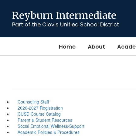
Skip
to
Reyburn Intermediate
main
content
Part of the Clovis Unified School District
Home
About
Acade
Counseling Staff
2026-2027 Registration
CUSD Course Catalog
Parent & Student Resources
Social Emotional Wellness/Support
Academic Policies & Procedures