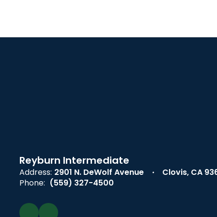
Reyburn Intermediate
Address:
2901 N. DeWolf Avenue
Clovis, CA 93
Phone:
(559) 327-4500