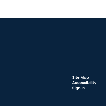
Site Map
Accessibility
Sign In