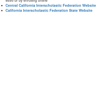
4695 or by enrolling online
Central California Interscholastic Federation Website
California Interscholastic Federation State Website