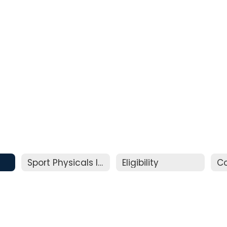
Sport Physicals Information
Eligibility
C