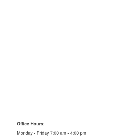
Office Hours
:
Monday - Friday 7:00 am - 4:00 pm