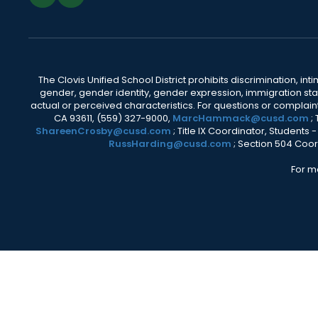
The Clovis Unified School District prohibits discrimination, i
gender, gender identity, gender expression, immigration status
actual or perceived characteristics. For questions or compla
CA 93611, (559) 327-9000,
MarcHammack@cusd.com
;
ShareenCrosby@cusd.com
; Title IX Coordinator, Students
RussHarding@cusd.com
; Section 504 Coor
For m