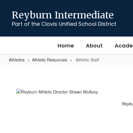
Skip
to
Reyburn Intermediate
main
content
Part of the Clovis Unified School District
Home
About
Acade
Athletics
Athletic Resources
Athletic Staff
Athletic
Staff
Reybur