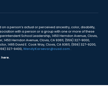
 on a person’s actual or perceived ancestry, color, disability,
 association with a person or a group with one or more of these
uperintendent School Leadership, 1450 Herndon Avenue, Clovis,
r, 1450 Herndon Avenue, Clovis, CA 93611, (559) 327-9000,
ctor, 1465 David E. Cook Way, Clovis, CA 93611, (559) 327-9200,
(559) 327-9400,
WendyKarsevar@cusd.com
.
k
here.