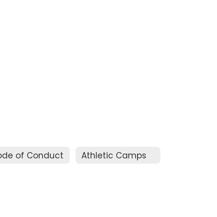
ode of Conduct
Athletic Camps