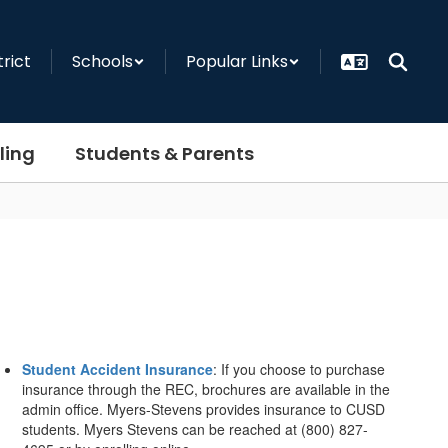
trict
Schools
Popular Links
ling
Students & Parents
Student Accident Insurance
: If you choose to purchase
insurance through the REC, brochures are available in the
admin office. Myers-Stevens provides insurance to CUSD
students. Myers Stevens can be reached at (800) 827-