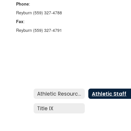
Phone
:
Reyburn (559) 327-4788
Fax
:
Reyburn (559) 327-4791
Athletic Resources
Athletic Staff
Title IX