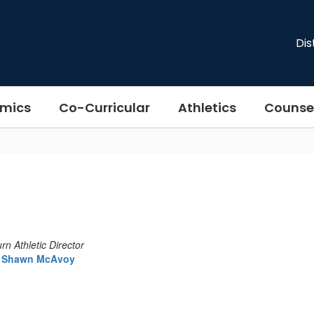
Dis
mics
Co-Curricular
Athletics
Counse
n Athletic Director
Shawn McAvoy