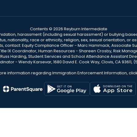
Contents © 2026 Reyburn Intermediate
ntimidation, harassment (including sexual harassment) or bullying based
, nationality, race or ethnicity, religion, sex, sexual orientation, or
ints, contact: Equity Compliance Officer - Marc Hammack, Associate S
 Title IX Coordinator, Human Resources - Shareen Crosby, Risk Manage
 - Russ Harding, Student Services and School Attendance Assistant Dire
dinator - Wendy Karsevar, 1680 David E. Cook Way, Clovis, CA 93611, 
ore information regarding Immigration Enforcement Information, clic