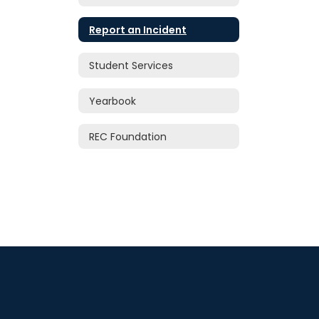
Report an Incident
Student Services
Yearbook
REC Foundation