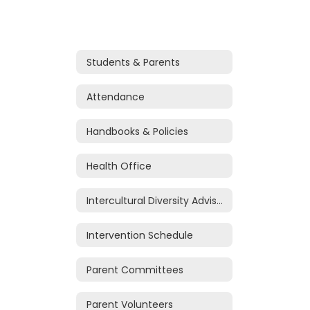
Students & Parents
Attendance
Handbooks & Policies
Health Office
Intercultural Diversity Advisory Council (IDAC)
Intervention Schedule
Parent Committees
Parent Volunteers