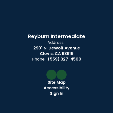
Reyburn Intermediate
Address:
2901 N. DeWolf Avenue
Clovis, CA 93619
Phone:
(559) 327-4500
Site Map
Accessibility
Sign In