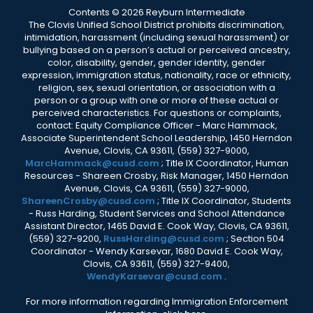
Contents © 2026 Reyburn Intermediate
The Clovis Unified School District prohibits discrimination,
intimidation, harassment (including sexual harassment) or
bullying based on a person’s actual or perceived ancestry,
color, disability, gender, gender identity, gender
expression, immigration status, nationality, race or ethnicity,
religion, sex, sexual orientation, or association with a
person or a group with one or more of these actual or
perceived characteristics. For questions or complaints,
contact: Equity Compliance Officer - Marc Hammack,
Associate Superintendent School Leadership, 1450 Herndon
Avenue, Clovis, CA 93611, (559) 327-9000,
MarcHammack@cusd.com
; Title IX Coordinator, Human
Resources - Shareen Crosby, Risk Manager, 1450 Herndon
Avenue, Clovis, CA 93611, (559) 327-9000,
ShareenCrosby@cusd.com
; Title IX Coordinator, Students
- Russ Harding, Student Services and School Attendance
Assistant Director, 1465 David E. Cook Way, Clovis, CA 93611,
(559) 327-9200,
RussHarding@cusd.com
; Section 504
Coordinator - Wendy Karsevar, 1680 David E. Cook Way,
Clovis, CA 93611, (559) 327-9400,
WendyKarsevar@cusd.com
.
For more information regarding Immigration Enforcement