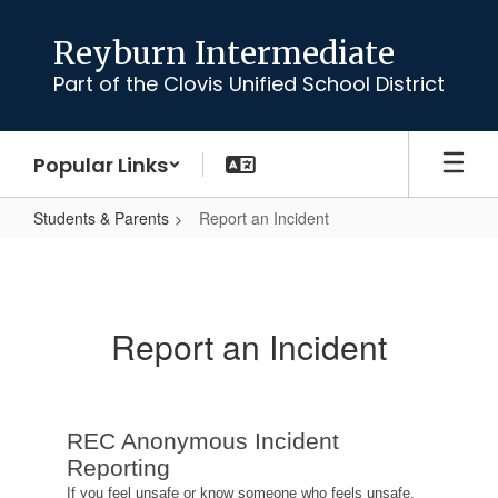
Skip
to
Reyburn Intermediate
main
Part of the Clovis Unified School District
content
Popular Links
Students & Parents
Report an Incident
Report
an
Incident
Report an Incident