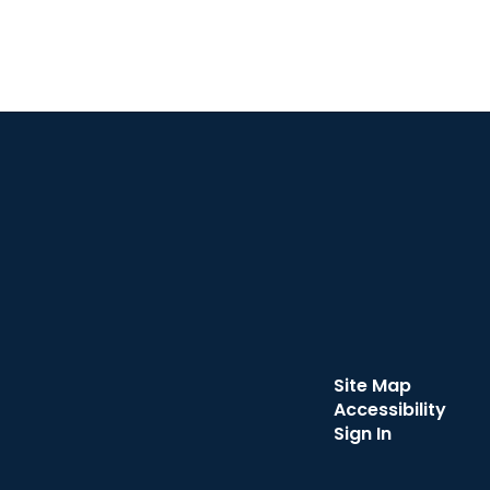
Site Map
Accessibility
Sign In