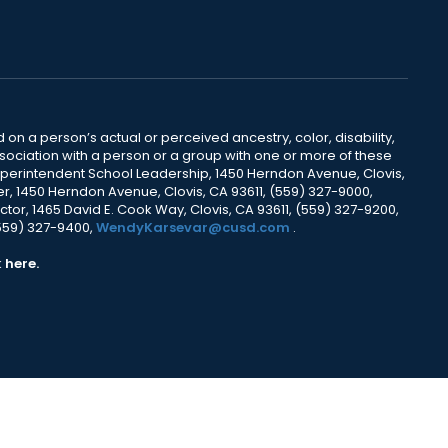
 on a person’s actual or perceived ancestry, color, disability,
 association with a person or a group with one or more of these
uperintendent School Leadership, 1450 Herndon Avenue, Clovis,
r, 1450 Herndon Avenue, Clovis, CA 93611, (559) 327-9000,
ctor, 1465 David E. Cook Way, Clovis, CA 93611, (559) 327-9200,
(559) 327-9400,
WendyKarsevar@cusd.com
.
k
here.