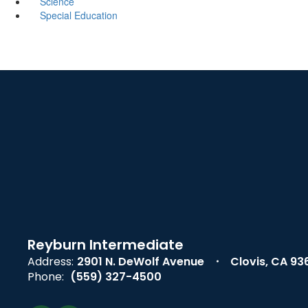
Science
Special Education
Reyburn Intermediate
Address:
2901 N. DeWolf Avenue
Clovis, CA 93
Phone:
(559) 327-4500