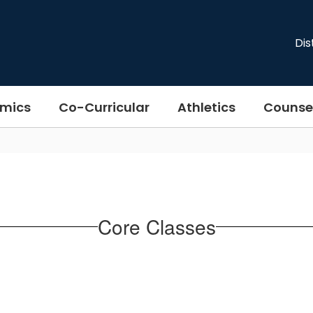
Dis
mics
Co-Curricular
Athletics
Counse
Core Classes