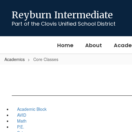
Skip
to
Reyburn Intermediate
main
content
Part of the Clovis Unified School District
Home
About
Acade
Academics
Core Classes
Academic Block
AVID
Math
P.E.