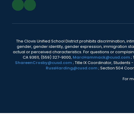
The Clovis Unified School District prohibits discrimination, i
gender, gender identity, gender expression, immigration status
actual or perceived characteristics. For questions or compla
CA 93611, (559) 327-9000,
MarcHammack@cusd.com
;
ShareenCrosby@cusd.com
; Title IX Coordinator, Students
RussHarding@cusd.com
; Section 504 Coor
For m