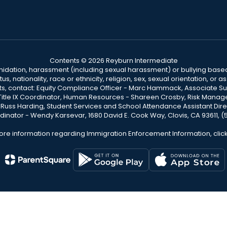
Contents © 2026 Reyburn Intermediate
ntimidation, harassment (including sexual harassment) or bullying based
, nationality, race or ethnicity, religion, sex, sexual orientation, or
ints, contact: Equity Compliance Officer - Marc Hammack, Associate S
 Title IX Coordinator, Human Resources - Shareen Crosby, Risk Manage
 - Russ Harding, Student Services and School Attendance Assistant Dire
dinator - Wendy Karsevar, 1680 David E. Cook Way, Clovis, CA 93611, 
ore information regarding Immigration Enforcement Information, clic