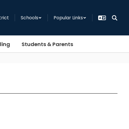
trict
Schools
Popular Links
ling
Students & Parents