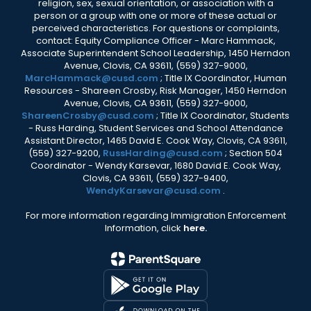
religion, sex, sexual orientation, or association with a
person or a group with one or more of these actual or
perceived characteristics. For questions or complaints,
contact: Equity Compliance Officer - Marc Hammack,
Associate Superintendent School Leadership, 1450 Herndon
Avenue, Clovis, CA 93611, (559) 327-9000,
MarcHammack@cusd.com
; Title IX Coordinator, Human
Resources - Shareen Crosby, Risk Manager, 1450 Herndon
Avenue, Clovis, CA 93611, (559) 327-9000,
ShareenCrosby@cusd.com
; Title IX Coordinator, Students
- Russ Harding, Student Services and School Attendance
Assistant Director, 1465 David E. Cook Way, Clovis, CA 93611,
(559) 327-9200,
RussHarding@cusd.com
; Section 504
Coordinator - Wendy Karsevar, 1680 David E. Cook Way,
Clovis, CA 93611, (559) 327-9400,
WendyKarsevar@cusd.com
.
For more information regarding Immigration Enforcement
Information, click
here.