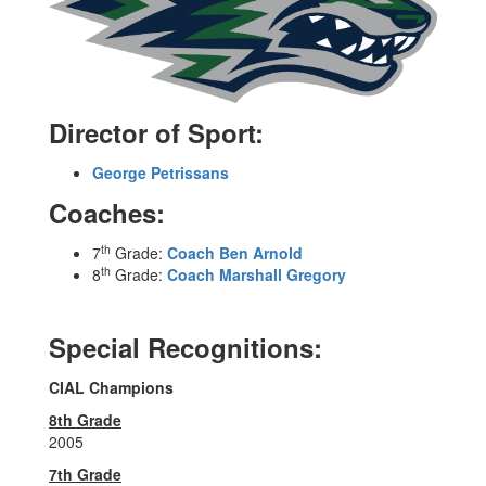
Director of Sport:
George Petrissans
Coaches:
th
7
Grade:
Coach Ben Arnold
th
8
Grade:
Coach Marshall Gregory
Special Recognitions:
CIAL Champions
8th Grade
2005
7th Grade