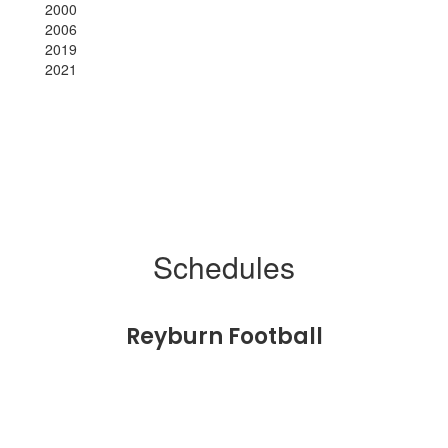
2000
2006
2019
2021
Schedules
Reyburn Football