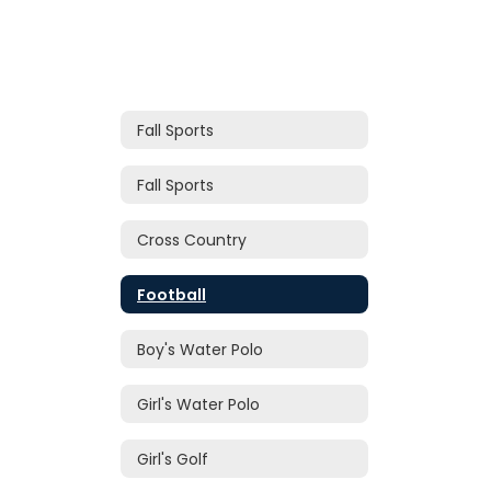
Fall Sports
Fall Sports
Cross Country
Football
Boy's Water Polo
Girl's Water Polo
Girl's Golf