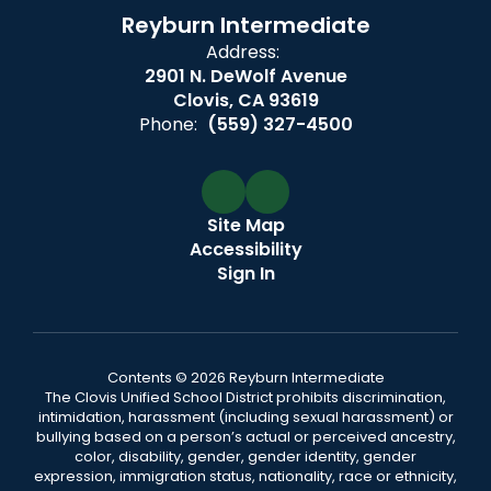
Reyburn Intermediate
Address:
2901 N. DeWolf Avenue
Clovis, CA 93619
Phone:
(559) 327-4500
Site Map
Accessibility
Sign In
Contents © 2026 Reyburn Intermediate
The Clovis Unified School District prohibits discrimination,
intimidation, harassment (including sexual harassment) or
bullying based on a person’s actual or perceived ancestry,
color, disability, gender, gender identity, gender
expression, immigration status, nationality, race or ethnicity,