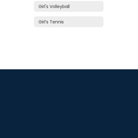
Girl's Volleyball
Girl’s Tennis