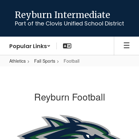
Skip
to
Reyburn Intermediate
main
Part of the Clovis Unified School District
content
Popular Links
Athletics
Fall Sports
Football
Football
Reyburn Football