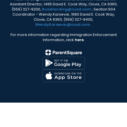
Assistant Director, 1465 David E. Cook Way, Clovis, CA 93611,
(559) 327-9200,
RussHarding@cusd.com
; Section 504
Coordinator - Wendy Karsevar, 1680 David E. Cook Way,
Clovis, CA 93611, (559) 327-9400,
WendyKarsevar@cusd.com
.
For more information regarding Immigration Enforcement
Information, click
here.