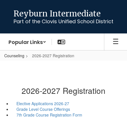
Skip
to
Reyburn Intermediate
main
Part of the Clovis Unified School District
content
Popular Links
Counseling
2026-2027 Registration
2026-2027 Registration
Elective Applications 2026-27
Grade Level Course Offerings
7th Grade Course Registration Form