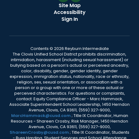
Site Map
Accessibility
Sign In
Contents © 2026 Reyburn Intermediate
The Clovis Unified School District prohibits discrimination,
intimidation, harassment (including sexual harassment) or
bullying based on a person’s actual or perceived ancestry,
color, disability, gender, gender identity, gender
expression, immigration status, nationality, race or ethnicity,
religion, sex, sexual orientation, or association with a
person or a group with one or more of these actual or
perceived characteristics. For questions or complaints,
contact: Equity Compliance Officer - Marc Hammack,
Associate Superintendent School Leadership, 1450 Herndon
Avenue, Clovis, CA 93611, (559) 327-9000,
MarcHammack@cusd.com
; Title IX Coordinator, Human
Resources - Shareen Crosby, Risk Manager, 1450 Herndon
Avenue, Clovis, CA 93611, (559) 327-9000,
ShareenCrosby@cusd.com
; Title IX Coordinator, Students
- Russ Harding, Student Services and School Attendance