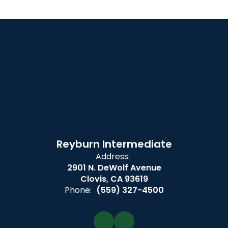
Reyburn Intermediate
Address:
2901 N. DeWolf Avenue
Clovis, CA 93619
Phone:
(559) 327-4500