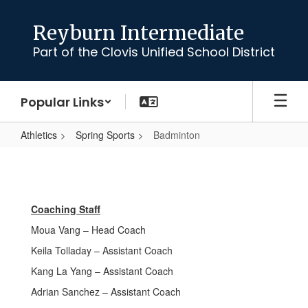
Skip
to
Reyburn Intermediate
main
Part of the Clovis Unified School District
content
Popular Links
Athletics
Spring Sports
Badminton
Badminton
Coaching Staff
Moua Vang – Head Coach
Keila Tolladay – Assistant Coach
Kang La Yang – Assistant Coach
Adrian Sanchez – Assistant Coach