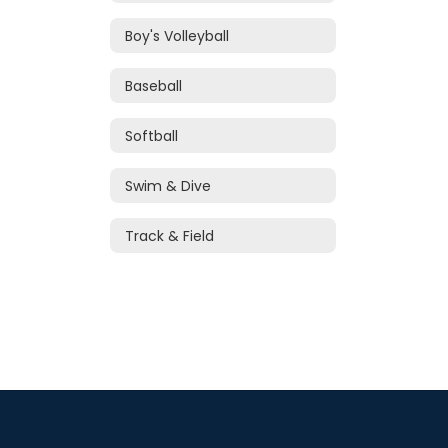
Boy's Volleyball
Baseball
Softball
Swim & Dive
Track & Field