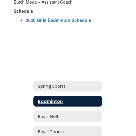
Butch Moua – Assistant Coach
Schedule
2026 Girls Badminton Schedule
Spring Sports
Badminton
Boy's Golf
Boy's Tennis