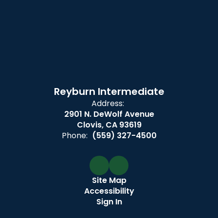
Reyburn Intermediate
Address:
2901 N. DeWolf Avenue
Clovis, CA 93619
Phone:
(559) 327-4500
Site Map
Accessibility
Sign In