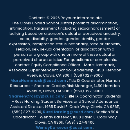
Contents © 2026 Reyburn Intermediate
The Clovis Unified School District prohibits discrimination,
intimidation, harassment (including sexual harassment) or
bullying based on a person’s actual or perceived ancestry,
color, disability, gender, gender identity, gender
expression, immigration status, nationality, race or ethnicity,
religion, sex, sexual orientation, or association with a
person or a group with one or more of these actual or
perceived characteristics. For questions or complaints,
contact: Equity Compliance Officer - Marc Hammack,
Associate Superintendent School Leadership, 1450 Herndon
Avenue, Clovis, CA 93611, (559) 327-9000,
MarcHammack@cusd.com
; Title IX Coordinator, Human
Resources - Shareen Crosby, Risk Manager, 1450 Herndon
Avenue, Clovis, CA 93611, (559) 327-9000,
ShareenCrosby@cusd.com
; Title IX Coordinator, Students
- Russ Harding, Student Services and School Attendance
Assistant Director, 1465 David E. Cook Way, Clovis, CA 93611,
(559) 327-9200,
RussHarding@cusd.com
; Section 504
Coordinator - Wendy Karsevar, 1680 David E. Cook Way,
Clovis, CA 93611, (559) 327-9400,
WendyKarsevar@cusd.com
.