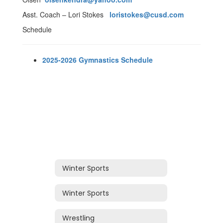
Asst. Coach – Lori Stokes
loristokes@cusd.com
Schedule
2025-2026 Gymnastics Schedule
Winter Sports
Winter Sports
Wrestling