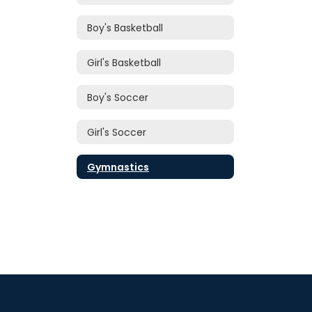
Boy's Basketball
Girl's Basketball
Boy's Soccer
Girl's Soccer
Gymnastics