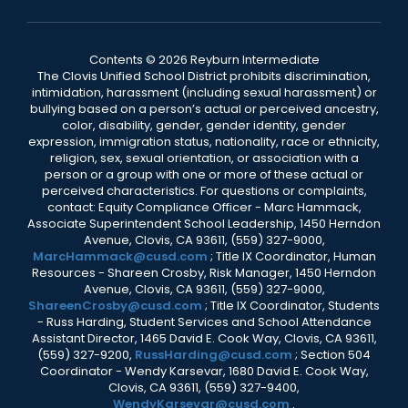
Contents © 2026 Reyburn Intermediate
The Clovis Unified School District prohibits discrimination,
intimidation, harassment (including sexual harassment) or
bullying based on a person’s actual or perceived ancestry,
color, disability, gender, gender identity, gender
expression, immigration status, nationality, race or ethnicity,
religion, sex, sexual orientation, or association with a
person or a group with one or more of these actual or
perceived characteristics. For questions or complaints,
contact: Equity Compliance Officer - Marc Hammack,
Associate Superintendent School Leadership, 1450 Herndon
Avenue, Clovis, CA 93611, (559) 327-9000,
MarcHammack@cusd.com
; Title IX Coordinator, Human
Resources - Shareen Crosby, Risk Manager, 1450 Herndon
Avenue, Clovis, CA 93611, (559) 327-9000,
ShareenCrosby@cusd.com
; Title IX Coordinator, Students
- Russ Harding, Student Services and School Attendance
Assistant Director, 1465 David E. Cook Way, Clovis, CA 93611,
(559) 327-9200,
RussHarding@cusd.com
; Section 504
Coordinator - Wendy Karsevar, 1680 David E. Cook Way,
Clovis, CA 93611, (559) 327-9400,
WendyKarsevar@cusd.com
.