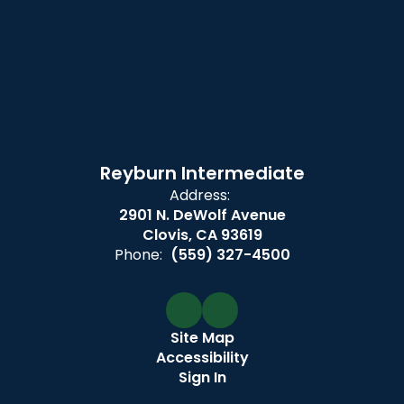
Reyburn Intermediate
Address:
2901 N. DeWolf Avenue
Clovis, CA 93619
Phone:
(559) 327-4500
Site Map
Accessibility
Sign In