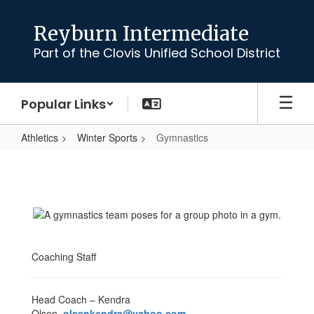
Skip
to
Reyburn Intermediate
main
Part of the Clovis Unified School District
content
Popular Links
Athletics
Winter Sports
Gymnastics
Gymnastics
Coaching Staff
Head Coach – Kendra
Olsen
olsenkendra@yahoo.com