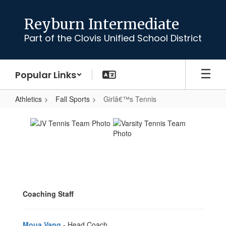
Skip
to
Reyburn Intermediate
main
Part of the Clovis Unified School District
content
Popular Links
Athletics
Fall Sports
Girlâ€™s Tennis
Girlâ€™s
Tennis
Coaching Staff
Moua Vang
- Head Coach