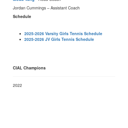
Jordan Cummings – Assistant Coach
Schedule
2025-2026 Varsity Girls Tennis Schedule
2025-2026 JV Girls Tennis Schedule
CIAL Champions
2022