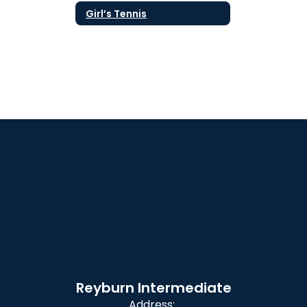
Girl’s Tennis
Reyburn Intermediate
Address: