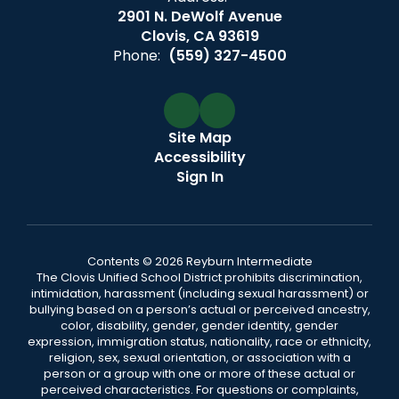
2901 N. DeWolf Avenue
Clovis, CA 93619
Phone:
(559) 327-4500
Site Map
Accessibility
Sign In
Contents © 2026 Reyburn Intermediate
The Clovis Unified School District prohibits discrimination,
intimidation, harassment (including sexual harassment) or
bullying based on a person’s actual or perceived ancestry,
color, disability, gender, gender identity, gender
expression, immigration status, nationality, race or ethnicity,
religion, sex, sexual orientation, or association with a
person or a group with one or more of these actual or
perceived characteristics. For questions or complaints,