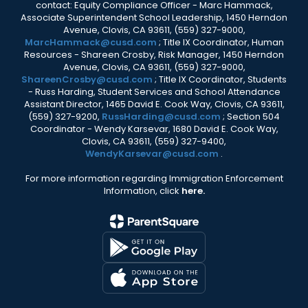
contact: Equity Compliance Officer - Marc Hammack,
Associate Superintendent School Leadership, 1450 Herndon
Avenue, Clovis, CA 93611, (559) 327-9000,
MarcHammack@cusd.com
; Title IX Coordinator, Human
Resources - Shareen Crosby, Risk Manager, 1450 Herndon
Avenue, Clovis, CA 93611, (559) 327-9000,
ShareenCrosby@cusd.com
; Title IX Coordinator, Students
- Russ Harding, Student Services and School Attendance
Assistant Director, 1465 David E. Cook Way, Clovis, CA 93611,
(559) 327-9200,
RussHarding@cusd.com
; Section 504
Coordinator - Wendy Karsevar, 1680 David E. Cook Way,
Clovis, CA 93611, (559) 327-9400,
WendyKarsevar@cusd.com
.
For more information regarding Immigration Enforcement
Information, click
here.