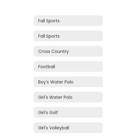
Fall Sports
Fall Sports
Cross Country
Football
Boy's Water Polo
Girl's Water Polo
Girl's Golf
Girl's Volleyball