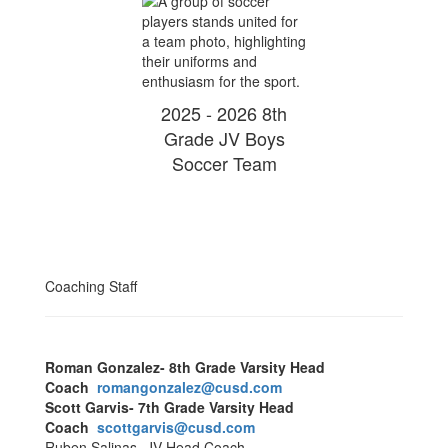
2025 - 2026 8th
Grade JV Boys
Soccer Team
Coaching Staff
Roman Gonzalez- 8th Grade Varsity Head
Coach
romangonzalez@cusd.com
Scott Garvis- 7th Grade Varsity Head
Coach
scottgarvis@cusd.com
Ruben Salinas- JV Head Coach