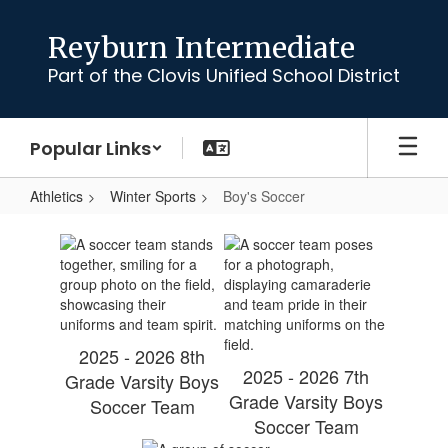
Skip
to
Reyburn Intermediate
main
Part of the Clovis Unified School District
content
Popular Links
Athletics
Winter Sports
Boy's Soccer
Boy's
Soccer
2025 - 2026 8th
2025 - 2026 7th
Grade Varsity Boys
Grade Varsity Boys
Soccer Team
Soccer Team