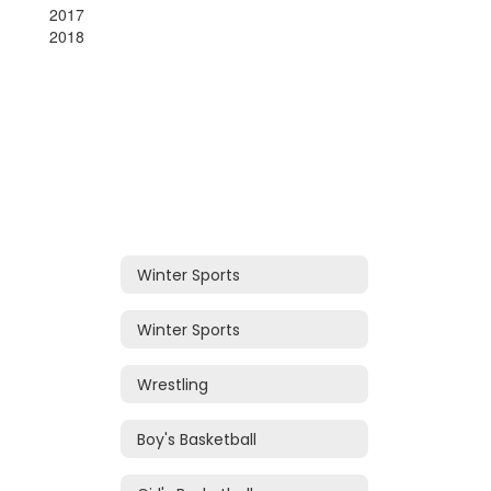
2017
2018
Winter Sports
Winter Sports
Wrestling
Boy's Basketball