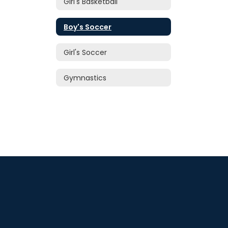
Girl's Basketball
Boy's Soccer
Girl's Soccer
Gymnastics