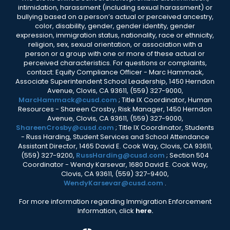
intimidation, harassment (including sexual harassment) or
bullying based on a person’s actual or perceived ancestry,
color, disability, gender, gender identity, gender
expression, immigration status, nationality, race or ethnicity,
religion, sex, sexual orientation, or association with a
person or a group with one or more of these actual or
perceived characteristics. For questions or complaints,
contact: Equity Compliance Officer - Marc Hammack,
Associate Superintendent School Leadership, 1450 Herndon
Avenue, Clovis, CA 93611, (559) 327-9000,
MarcHammack@cusd.com
; Title IX Coordinator, Human
Resources - Shareen Crosby, Risk Manager, 1450 Herndon
Avenue, Clovis, CA 93611, (559) 327-9000,
ShareenCrosby@cusd.com
; Title IX Coordinator, Students
- Russ Harding, Student Services and School Attendance
Assistant Director, 1465 David E. Cook Way, Clovis, CA 93611,
(559) 327-9200,
RussHarding@cusd.com
; Section 504
Coordinator - Wendy Karsevar, 1680 David E. Cook Way,
Clovis, CA 93611, (559) 327-9400,
WendyKarsevar@cusd.com
.
For more information regarding Immigration Enforcement
Information, click
here.