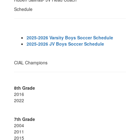
Schedule
2025-2026 Varsity Boys Soccer Schedule
2025-2026 JV Boys Soccer Schedule
CIAL Champions
8th Grade
2016
2022
7th Grade
2004
2011
2015