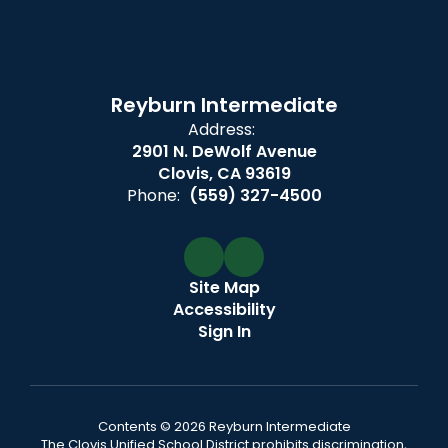
Reyburn Intermediate
Address:
2901 N. DeWolf Avenue
Clovis, CA 93619
Phone:
(559) 327-4500
Site Map
Accessibility
Sign In
Contents © 2026 Reyburn Intermediate
The Clovis Unified School District prohibits discrimination,