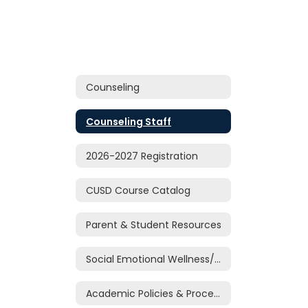
Counseling
Counseling Staff
2026-2027 Registration
CUSD Course Catalog
Parent & Student Resources
Social Emotional Wellness/Support
Academic Policies & Procedures