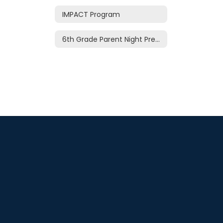
IMPACT Program
6th Grade Parent Night Presentation 2026-27