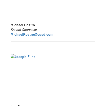
Michael Rostro
School Counselor
MichaelRostro@cusd.com