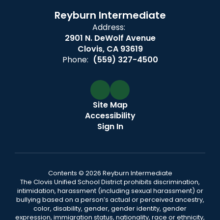
Reyburn Intermediate
Address:
2901 N. DeWolf Avenue
Clovis, CA 93619
Phone:
(559) 327-4500
Site Map
Accessibility
Sign In
Contents © 2026 Reyburn Intermediate
The Clovis Unified School District prohibits discrimination,
intimidation, harassment (including sexual harassment) or
bullying based on a person’s actual or perceived ancestry,
color, disability, gender, gender identity, gender
expression, immigration status, nationality, race or ethnicity,