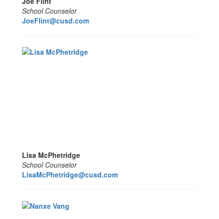
Joe Flint
School Counselor
JoeFlint
@cusd.com
Lisa McPhetridge
School Counselor
LisaMcPhetridge@cusd.com