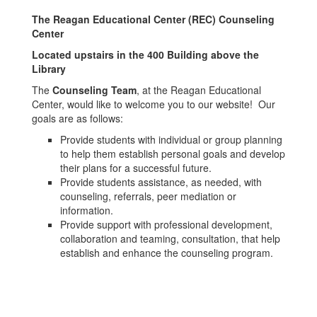
The Reagan Educational Center (REC) Counseling
Center
Located upstairs in the 400 Building above the
Library
The
Counseling Team
, at the Reagan Educational
Center, would like to welcome you to our website! Our
goals are as follows:
Provide students with individual or group planning
to help them establish personal goals and develop
their plans for a successful future.
Provide students assistance, as needed, with
counseling, referrals, peer mediation or
information.
Provide support with professional development,
collaboration and teaming, consultation, that help
establish and enhance the counseling program.