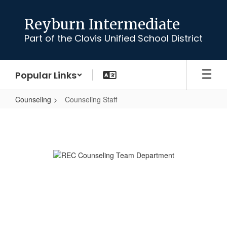
Skip
to
Reyburn Intermediate
main
Part of the Clovis Unified School District
content
Popular Links
Counseling
Counseling Staff
Counseling
Staff