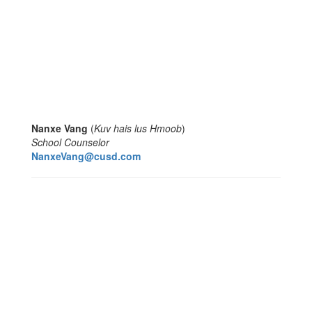
Nanxe Vang
(
Kuv hais lus Hmoob
)
School Counselor
NanxeVang@cusd.com