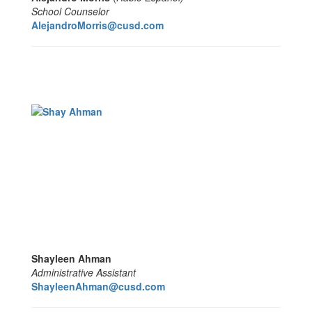
School Counselor
AlejandroMorris@cusd.com
Shayleen Ahman
Administrative Assistant
ShayleenAhman@cusd.com