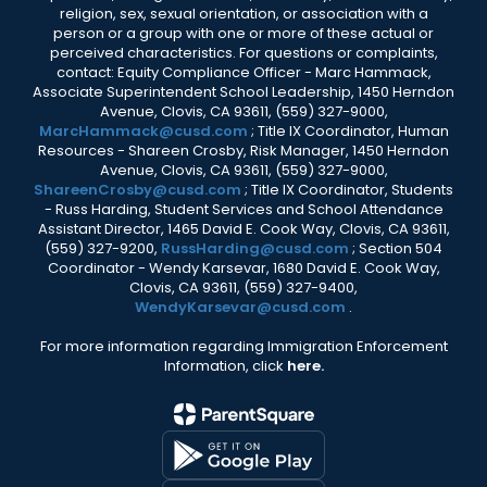
religion, sex, sexual orientation, or association with a
person or a group with one or more of these actual or
perceived characteristics. For questions or complaints,
contact: Equity Compliance Officer - Marc Hammack,
Associate Superintendent School Leadership, 1450 Herndon
Avenue, Clovis, CA 93611, (559) 327-9000,
MarcHammack@cusd.com
; Title IX Coordinator, Human
Resources - Shareen Crosby, Risk Manager, 1450 Herndon
Avenue, Clovis, CA 93611, (559) 327-9000,
ShareenCrosby@cusd.com
; Title IX Coordinator, Students
- Russ Harding, Student Services and School Attendance
Assistant Director, 1465 David E. Cook Way, Clovis, CA 93611,
(559) 327-9200,
RussHarding@cusd.com
; Section 504
Coordinator - Wendy Karsevar, 1680 David E. Cook Way,
Clovis, CA 93611, (559) 327-9400,
WendyKarsevar@cusd.com
.
For more information regarding Immigration Enforcement
Information, click
here.