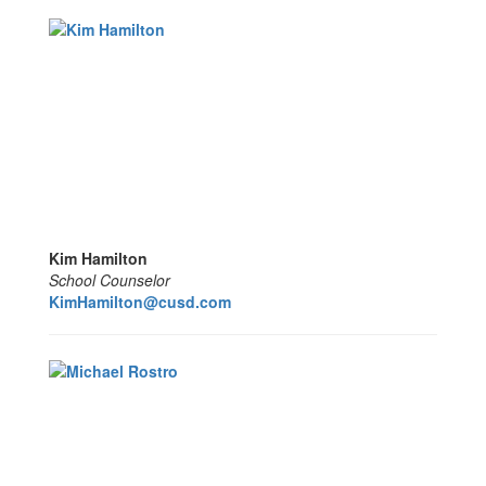
Kim Hamilton
School Counselor
KimHamilton@cusd.com