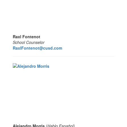
Raxl Fontenot
School Counselor
RaxlFontenot@cusd.com
Alejandro Morris
(
Hablo Español
)