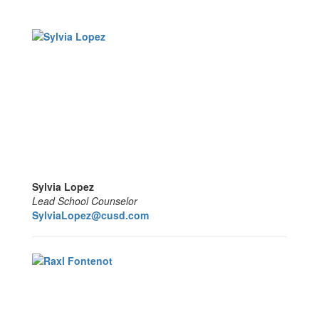
Sylvia Lopez
Lead School Counselor
SylviaLopez@cusd.com