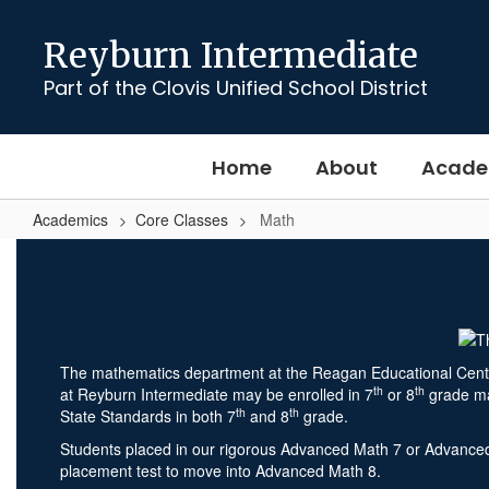
Skip
to
Reyburn Intermediate
main
content
Part of the Clovis Unified School District
Home
About
Acade
Academics
Core Classes
Math
Math
The mathematics department at the Reagan Educational Center
th
th
at Reyburn Intermediate may be enrolled in 7
or 8
grade mat
th
th
State Standards in both 7
and 8
grade.
Students placed in our rigorous Advanced Math 7 or Advanced
placement test to move into Advanced Math 8.