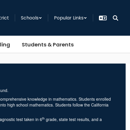
trict
Schools
Popular Links
ling
Students & Parents
d comprehensive knowledge in mathematics. Students enrolled
into high school mathematics. Students follow the California
th
nostic test taken in 6
grade, state test results, and a