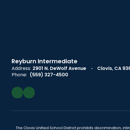
Reyburn Intermediate
Address:
2901 N. DeWolf Avenue
Clovis, CA 93
Phone:
(559) 327-4500
The Clovis Unified School District prohibits discrimination, i