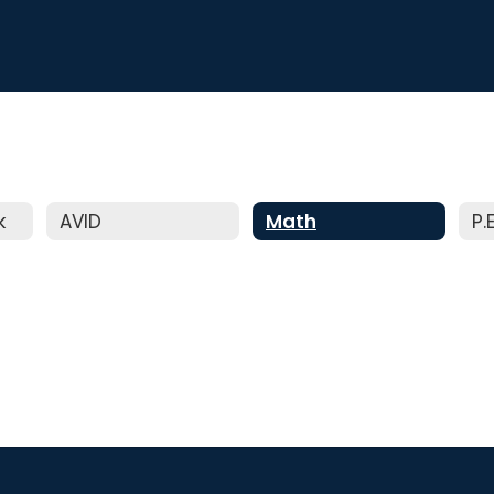
k
AVID
Math
P.E