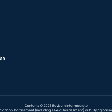
619
Contents © 2026 Reyburn Intermediate
ntimidation, harassment (including sexual harassment) or bullying based