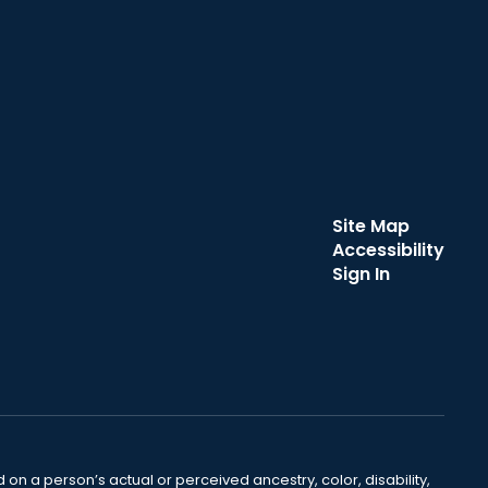
Site Map
Accessibility
Sign In
 on a person’s actual or perceived ancestry, color, disability,