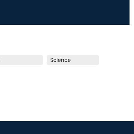
.
Science