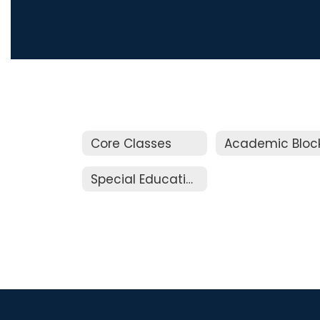
Core Classes
Academic Bloc
Special Education