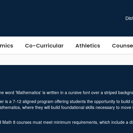
Dis
mics
Co-Curricular
Athletics
Counse
 is a 7-12 aligned program offering students the opportunity to buil
hematics, where they will build foundational skills necessary to move 
 Math 8 courses must meet minimum requirements, which include a diag