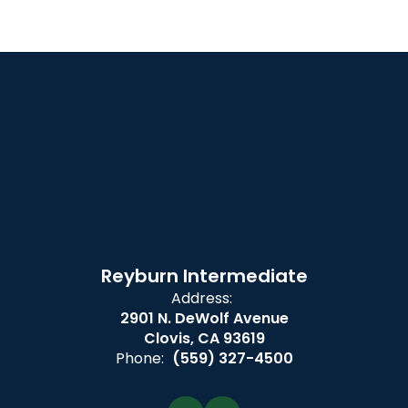
Reyburn Intermediate
Address:
2901 N. DeWolf Avenue
Clovis, CA 93619
Phone:
(559) 327-4500