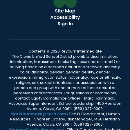
Site Map
Accessibility
Sign In
Contents © 2026 Reyburn Intermediate
The Clovis Unified School District prohibits discrimination,
intimidation, harassment (including sexual harassment) or
bullying based on a person’s actual or perceived ancestry,
color, disability, gender, gender identity, gender
expression, immigration status, nationality, race or ethnicity,
religion, sex, sexual orientation, or association with a
person or a group with one or more of these actual or
perceived characteristics. For questions or complaints,
contact: Equity Compliance Officer - Marc Hammack,
Associate Superintendent School Leadership, 1450 Herndon
Avenue, Clovis, CA 93611, (559) 327-9000,
MarcHammack@cusd.com
; Title IX Coordinator, Human
Resources - Shareen Crosby, Risk Manager, 1450 Herndon
Avenue, Clovis, CA 93611, (559) 327-9000,
ShareenCrosby@cusd.com
; Title IX Coordinator, Students