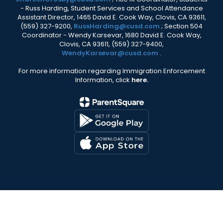
- Russ Harding, Student Services and School Attendance
Assistant Director, 1465 David E. Cook Way, Clovis, CA 93611,
(559) 327-9200,
RussHarding@cusd.com
; Section 504
Coordinator - Wendy Karsevar, 1680 David E. Cook Way,
Clovis, CA 93611, (559) 327-9400,
WendyKarsevar@cusd.com
.
For more information regarding Immigration Enforcement
Information, click
here.