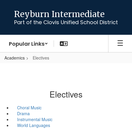
Skip
to
Reyburn Intermediate
main
Part of the Clovis Unified School District
content
Popular Links
Academics
Electives
Electives
Choral Music
Drama
Instrumental Music
World Languages