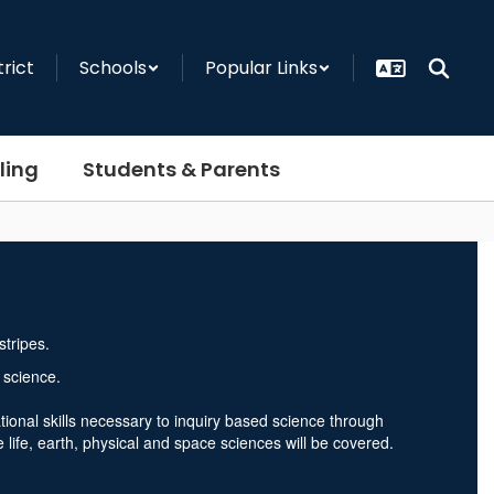
trict
Schools
Popular Links
ling
Students & Parents
 science.
tional skills necessary to inquiry based science through
life, earth, physical and space sciences will be covered.