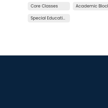
Core Classes
Academic Bloc
Special Education