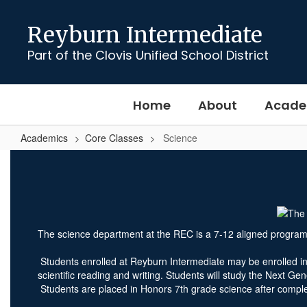
Skip
to
Reyburn Intermediate
main
content
Part of the Clovis Unified School District
Home
About
Acade
Academics
Core Classes
Science
Science
The science department at the REC is a 7-12 aligned program 
Students enrolled at Reyburn Intermediate may be enrolled in 7
scientific reading and writing. Students will study the Next G
Students are placed in Honors 7th grade science after compl