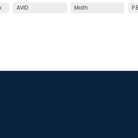
k
AVID
Math
P.E