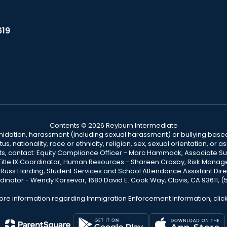
619
Contents © 2026 Reyburn Intermediate
ntimidation, harassment (including sexual harassment) or bullying based
, nationality, race or ethnicity, religion, sex, sexual orientation, or
ints, contact: Equity Compliance Officer - Marc Hammack, Associate S
 Title IX Coordinator, Human Resources - Shareen Crosby, Risk Manage
 - Russ Harding, Student Services and School Attendance Assistant Dire
dinator - Wendy Karsevar, 1680 David E. Cook Way, Clovis, CA 93611, 
ore information regarding Immigration Enforcement Information, clic