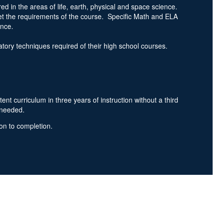
d in the areas of life, earth, physical and space science.
et the requirements of the course. Specific Math and ELA
ience.
oratory techniques required of their high school courses.
 curriculum in three years of instruction without a third
s needed.