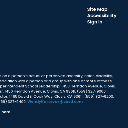
Site Map
Accessibility
Sign In
 on a person’s actual or perceived ancestry, color, disability,
 association with a person or a group with one or more of these
uperintendent School Leadership, 1450 Herndon Avenue, Clovis,
r, 1450 Herndon Avenue, Clovis, CA 93611, (559) 327-9000,
ctor, 1465 David E. Cook Way, Clovis, CA 93611, (559) 327-9200,
(559) 327-9400,
WendyKarsevar@cusd.com
.
k
here.