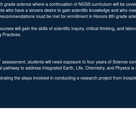
th grade science where a continuation of NGSS curriculum will be covere
nts who have a sincere desire to gain scientific knowledge and who me
r recommendations must be met for enrollment in Honors 8th grade sc
ses will gain the skills of scientific inquiry, critical thinking, and lab
 Practices.
ssessment, students will need exposure to four years of Science content
l pathway to address Integrated Earth, Life, Chemistry, and Physics i