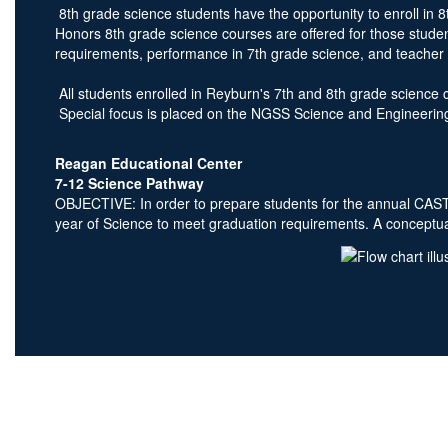
8th grade science students have the opportunity to enroll in 8
Honors 8th grade science courses are offered for those stude
requirements, performance in 7th grade science, and teache
All students enrolled in Reyburn's 7th and 8th grade science cour
Special focus is placed on the NGSS Science and Engineering
Reagan Educational Center
7-12 Science Pathway
OBJECTIVE: In order to prepare students for the annual CAST a
year of Science to meet graduation requirements. A conceptua