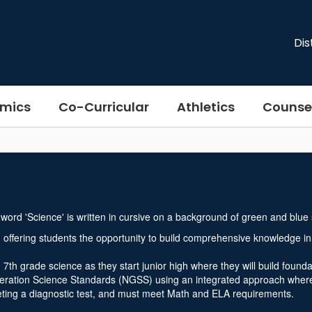
Dis
mics
Co-Curricular
Athletics
Counse
offering students the opportunity to build comprehensive knowledge in
th grade science as they start junior high where they will build founda
eneration Science Standards (NGSS) using an integrated approach where 
eting a diagnostic test, and must meet Math and ELA requirements.