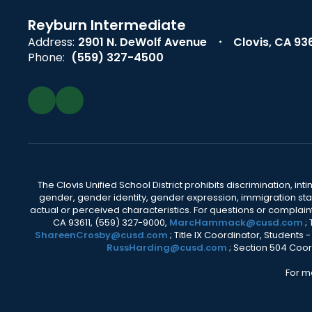
Reyburn Intermediate
Address:
2901 N. DeWolf Avenue
Clovis, CA 93
Phone:
(559) 327-4500
The Clovis Unified School District prohibits discrimination, i
gender, gender identity, gender expression, immigration status
actual or perceived characteristics. For questions or compla
CA 93611, (559) 327-9000,
MarcHammack@cusd.com
;
ShareenCrosby@cusd.com
; Title IX Coordinator, Students
RussHarding@cusd.com
; Section 504 Coor
For m