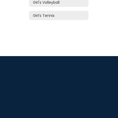
Girl's Volleyball
Girl’s Tennis