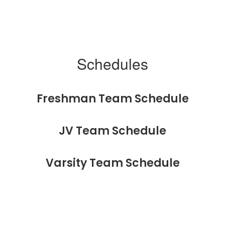
Schedules
Freshman Team Schedule
JV Team Schedule
Varsity Team Schedule