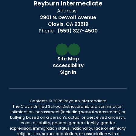
Reyburn Intermediate
Address:
2901 N. DeWolf Avenue
Clovis, CA 93619
Phone:
(559) 327-4500
Site Map
Accessibility
Sign In
Contents © 2026 Reyburn Intermediate
The Clovis Unified School District prohibits discrimination,
intimidation, harassment (including sexual harassment) or
bullying based on a person’s actual or perceived ancestry,
color, disability, gender, gender identity, gender
expression, immigration status, nationality, race or ethnicity,
religion, sex, sexual orientation, or association with a