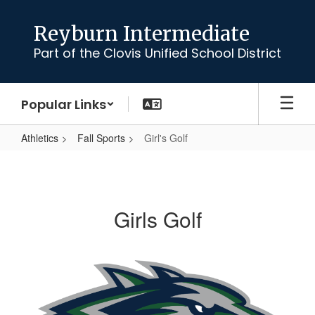
Skip
to
Reyburn Intermediate
main
Part of the Clovis Unified School District
content
Popular Links
Athletics
Fall Sports
Girl's Golf
Girl's
Golf
Girls Golf