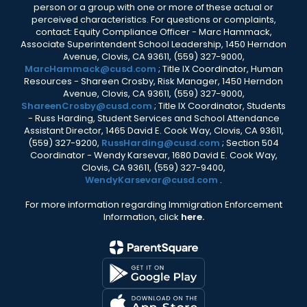
person or a group with one or more of these actual or
perceived characteristics. For questions or complaints,
contact: Equity Compliance Officer - Marc Hammack,
Associate Superintendent School Leadership, 1450 Herndon
Avenue, Clovis, CA 93611, (559) 327-9000,
MarcHammack@cusd.com
; Title IX Coordinator, Human
Resources - Shareen Crosby, Risk Manager, 1450 Herndon
Avenue, Clovis, CA 93611, (559) 327-9000,
ShareenCrosby@cusd.com
; Title IX Coordinator, Students
- Russ Harding, Student Services and School Attendance
Assistant Director, 1465 David E. Cook Way, Clovis, CA 93611,
(559) 327-9200,
RussHarding@cusd.com
; Section 504
Coordinator - Wendy Karsevar, 1680 David E. Cook Way,
Clovis, CA 93611, (559) 327-9400,
WendyKarsevar@cusd.com
.
For more information regarding Immigration Enforcement
Information, click
here.