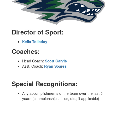
Director of Sport:
Keila Tolladay
Coaches:
Head Coach:
Scott Garvis
Asst. Coach:
Ryan Soares
Special Recognitions:
Any accomplishments of the team over the last 5
years (championships, titles, etc.; if applicable)