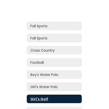
Fall Sports
Fall Sports
Cross Country
Football
Boy's Water Polo
Girl's Water Polo
Girl's Golf