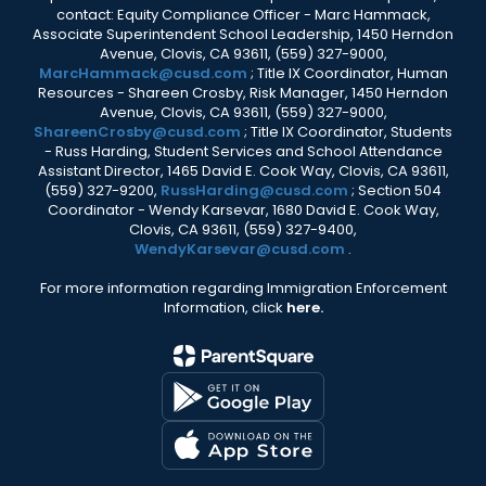
contact: Equity Compliance Officer - Marc Hammack,
Associate Superintendent School Leadership, 1450 Herndon
Avenue, Clovis, CA 93611, (559) 327-9000,
MarcHammack@cusd.com
; Title IX Coordinator, Human
Resources - Shareen Crosby, Risk Manager, 1450 Herndon
Avenue, Clovis, CA 93611, (559) 327-9000,
ShareenCrosby@cusd.com
; Title IX Coordinator, Students
- Russ Harding, Student Services and School Attendance
Assistant Director, 1465 David E. Cook Way, Clovis, CA 93611,
(559) 327-9200,
RussHarding@cusd.com
; Section 504
Coordinator - Wendy Karsevar, 1680 David E. Cook Way,
Clovis, CA 93611, (559) 327-9400,
WendyKarsevar@cusd.com
.
For more information regarding Immigration Enforcement
Information, click
here.