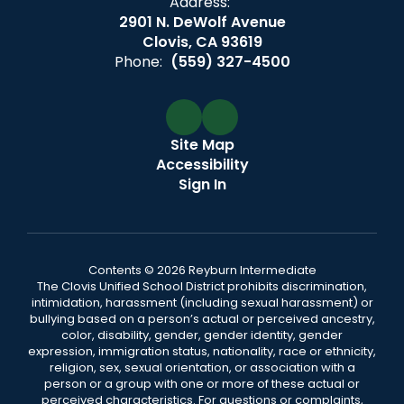
Address:
2901 N. DeWolf Avenue
Clovis, CA 93619
Phone:
(559) 327-4500
Site Map
Accessibility
Sign In
Contents © 2026 Reyburn Intermediate
The Clovis Unified School District prohibits discrimination,
intimidation, harassment (including sexual harassment) or
bullying based on a person’s actual or perceived ancestry,
color, disability, gender, gender identity, gender
expression, immigration status, nationality, race or ethnicity,
religion, sex, sexual orientation, or association with a
person or a group with one or more of these actual or
perceived characteristics. For questions or complaints,