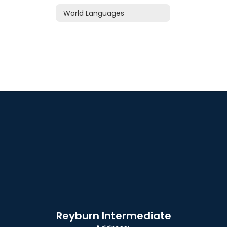
World Languages
Reyburn Intermediate