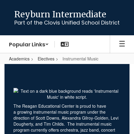
Skip
to
Reyburn Intermediate
main
Part of the Clovis Unified School District
content
Popular Links
Academics
Electives
Instrumental Music
Instrumental
Music
The Reagan Educational Center is proud to have
a growing instrumental music program under the
direction of Scott Downs, Alexandra Gilroy-Golden, Levi
Dougherty, and Tim Childs. The instrumental music
program currently offers orchestra, jazz band, concert