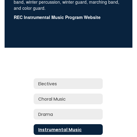
band, winter percussion, winter guard, marching band,
and color guard.
REC Instrumental Music Program Website
Electives
Choral Music
Drama
Instrumental Music