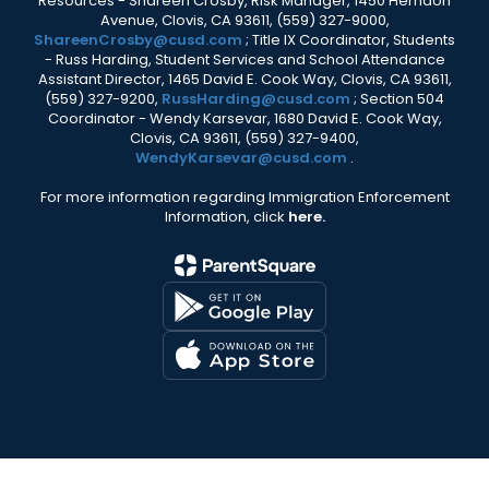
Resources - Shareen Crosby, Risk Manager, 1450 Herndon
Avenue, Clovis, CA 93611, (559) 327-9000,
ShareenCrosby@cusd.com
; Title IX Coordinator, Students
- Russ Harding, Student Services and School Attendance
Assistant Director, 1465 David E. Cook Way, Clovis, CA 93611,
(559) 327-9200,
RussHarding@cusd.com
; Section 504
Coordinator - Wendy Karsevar, 1680 David E. Cook Way,
Clovis, CA 93611, (559) 327-9400,
WendyKarsevar@cusd.com
.
For more information regarding Immigration Enforcement
Information, click
here.