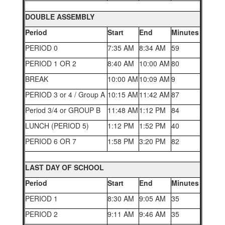
DOUBLE ASSEMBLY
Period
Start
End
Minutes
PERIOD 0
7:35 AM
8:34 AM
59
PERIOD 1 OR 2
8:40 AM
10:00 AM
80
BREAK
10:00 AM
10:09 AM
9
PERIOD 3 or 4 / Group A
10:15 AM
11:42 AM
87
Period 3/4 or GROUP B
11:48 AM
1:12 PM
84
LUNCH (PERIOD 5)
1:12 PM
1:52 PM
40
PERIOD 6 OR 7
1:58 PM
3:20 PM
82
LAST DAY OF SCHOOL
Period
Start
End
Minutes
PERIOD 1
8:30 AM
9:05 AM
35
PERIOD 2
9:11 AM
9:46 AM
35