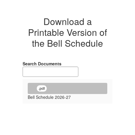
Download a
Printable Version of
the Bell Schedule
Search Documents
.pdf
Bell Schedule 2026-27