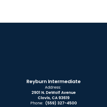
Reyburn Intermediate
Address:
2901 N. DeWolf Avenue
Clovis, CA 93619
Phone:
(559) 327-4500