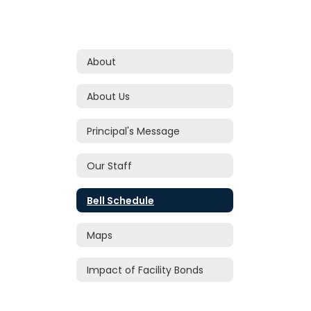
About
About Us
Principal's Message
Our Staff
Bell Schedule
Maps
Impact of Facility Bonds