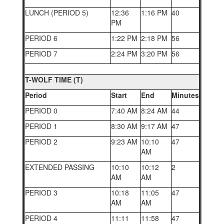
LUNCH (PERIOD 5)
12:36
1:16 PM
40
PM
PERIOD 6
1:22 PM
2:18 PM
56
PERIOD 7
2:24 PM
3:20 PM
56
T-WOLF TIME (T)
Period
Start
End
Minutes
PERIOD 0
7:40 AM
8:24 AM
44
PERIOD 1
8:30 AM
9:17 AM
47
PERIOD 2
9:23 AM
10:10
47
AM
EXTENDED PASSING
10:10
10:12
2
AM
AM
PERIOD 3
10:18
11:05
47
AM
AM
PERIOD 4
11:11
11:58
47