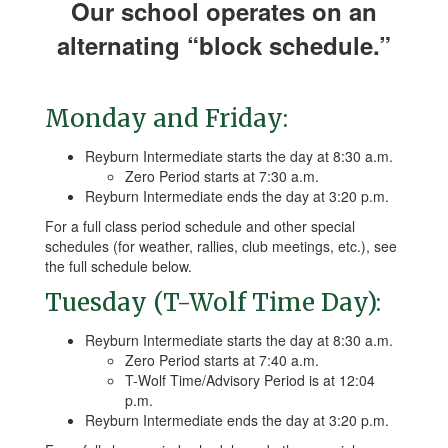
Our school operates on an
alternating “block schedule.”
Monday and Friday:
Reyburn Intermediate starts the day at 8:30 a.m.
Zero Period starts at 7:30 a.m.
Reyburn Intermediate ends the day at 3:20 p.m.
For a full class period schedule and other special
schedules (for weather, rallies, club meetings, etc.), see
the full schedule below.
Tuesday (T-Wolf Time Day):
Reyburn Intermediate starts the day at 8:30 a.m.
Zero Period starts at 7:40 a.m.
T-Wolf Time/Advisory Period is at 12:04
p.m.
Reyburn Intermediate ends the day at 3:20 p.m.