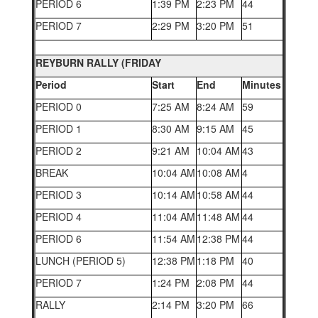
PERIOD 6
1:39 PM
2:23 PM
44
PERIOD 7
2:29 PM
3:20 PM
51
REYBURN RALLY (FRIDAY
Period
Start
End
Minutes
PERIOD 0
7:25 AM
8:24 AM
59
PERIOD 1
8:30 AM
9:15 AM
45
PERIOD 2
9:21 AM
10:04 AM
43
BREAK
10:04 AM
10:08 AM
4
PERIOD 3
10:14 AM
10:58 AM
44
PERIOD 4
11:04 AM
11:48 AM
44
PERIOD 6
11:54 AM
12:38 PM
44
LUNCH (PERIOD 5)
12:38 PM
1:18 PM
40
PERIOD 7
1:24 PM
2:08 PM
44
RALLY
2:14 PM
3:20 PM
66