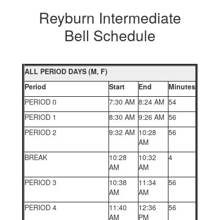
Reyburn Intermediate
Bell Schedule
ALL PERIOD DAYS (M, F)
Period
Start
End
Minutes
PERIOD 0
7:30 AM
8:24 AM
54
PERIOD 1
8:30 AM
9:26 AM
56
PERIOD 2
9:32 AM
10:28
56
AM
BREAK
10:28
10:32
4
AM
AM
PERIOD 3
10:38
11:34
56
AM
AM
PERIOD 4
11:40
12:36
56
AM
PM