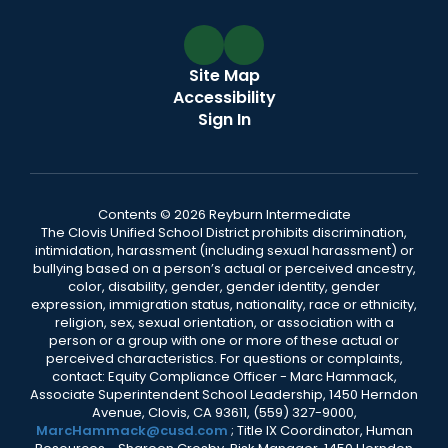
Site Map
Accessibility
Sign In
Contents © 2026 Reyburn Intermediate
The Clovis Unified School District prohibits discrimination,
intimidation, harassment (including sexual harassment) or
bullying based on a person’s actual or perceived ancestry,
color, disability, gender, gender identity, gender
expression, immigration status, nationality, race or ethnicity,
religion, sex, sexual orientation, or association with a
person or a group with one or more of these actual or
perceived characteristics. For questions or complaints,
contact: Equity Compliance Officer - Marc Hammack,
Associate Superintendent School Leadership, 1450 Herndon
Avenue, Clovis, CA 93611, (559) 327-9000,
MarcHammack@cusd.com
; Title IX Coordinator, Human