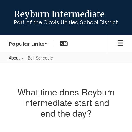
Skip
to
Reyburn Intermediate
main
Part of the Clovis Unified School District
content
Popular Links
About
Bell Schedule
Bell
Schedule
What time does Reyburn
Intermediate start and
end the day?