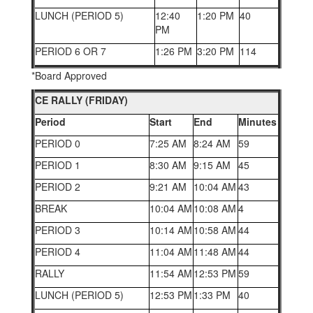
LUNCH (PERIOD 5)
12:40
1:20 PM
40
PM
PERIOD 6 OR 7
1:26 PM
3:20 PM
114
*Board Approved
CE RALLY (FRIDAY)
Period
Start
End
Minutes
PERIOD 0
7:25 AM
8:24 AM
59
PERIOD 1
8:30 AM
9:15 AM
45
PERIOD 2
9:21 AM
10:04 AM
43
BREAK
10:04 AM
10:08 AM
4
PERIOD 3
10:14 AM
10:58 AM
44
PERIOD 4
11:04 AM
11:48 AM
44
RALLY
11:54 AM
12:53 PM
59
LUNCH (PERIOD 5)
12:53 PM
1:33 PM
40