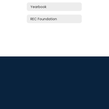
Yearbook
REC Foundation