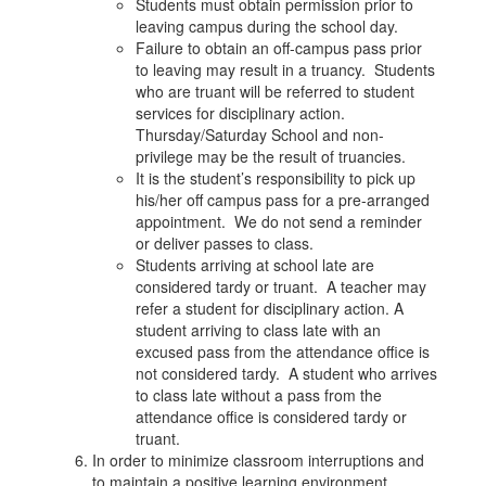
Students must obtain permission prior to
leaving campus during the school day.
Failure to obtain an off-campus pass prior
to leaving may result in a truancy. Students
who are truant will be referred to student
services for disciplinary action.
Thursday/Saturday School and non-
privilege may be the result of truancies.
It is the student’s responsibility to pick up
his/her off campus pass for a pre-arranged
appointment. We do not send a reminder
or deliver passes to class.
Students arriving at school late are
considered tardy or truant. A teacher may
refer a student for disciplinary action. A
student arriving to class late with an
excused pass from the attendance office is
not considered tardy. A student who arrives
to class late without a pass from the
attendance office is considered tardy or
truant.
In order to minimize classroom interruptions and
to maintain a positive learning environment,