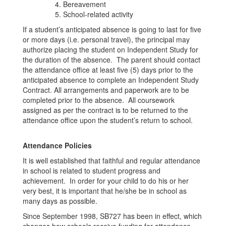
Bereavement
School-related activity
If a student’s anticipated absence is going to last for five
or more days (i.e. personal travel), the principal may
authorize placing the student on Independent Study for
the duration of the absence. The parent should contact
the attendance office at least five (5) days prior to the
anticipated absence to complete an Independent Study
Contract. All arrangements and paperwork are to be
completed prior to the absence. All coursework
assigned as per the contract is to be returned to the
attendance office upon the student’s return to school.
Attendance Policies
It is well established that faithful and regular attendance
in school is related to student progress and
achievement. In order for your child to do his or her
very best, it is important that he/she be in school as
many days as possible.
Since September 1998, SB727 has been in effect, which