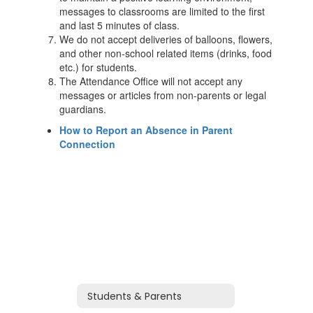
messages to classrooms are limited to the first
and last 5 minutes of class.
We do not accept deliveries of balloons, flowers,
and other non-school related items (drinks, food
etc.) for students.
The Attendance Office will not accept any
messages or articles from non-parents or legal
guardians.
How to Report an Absence in Parent
Connection
Students & Parents