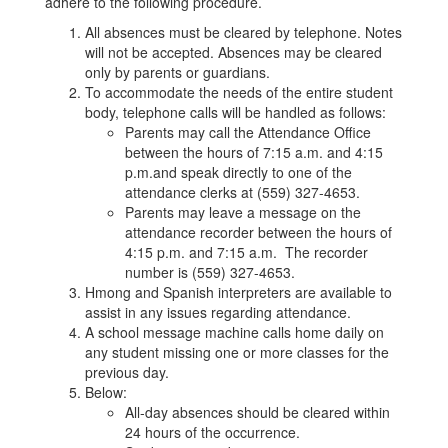
adhere to the following procedure.
All absences must be cleared by telephone. Notes
will not be accepted. Absences may be cleared
only by parents or guardians.
To accommodate the needs of the entire student
body, telephone calls will be handled as follows:
Parents may call the Attendance Office
between the hours of 7:15 a.m. and 4:15
p.m.and speak directly to one of the
attendance clerks at (559) 327-4653.
Parents may leave a message on the
attendance recorder between the hours of
4:15 p.m. and 7:15 a.m. The recorder
number is (559) 327-4653.
Hmong and Spanish interpreters are available to
assist in any issues regarding attendance.
A school message machine calls home daily on
any student missing one or more classes for the
previous day.
Below:
All-day absences should be cleared within
24 hours of the occurrence.