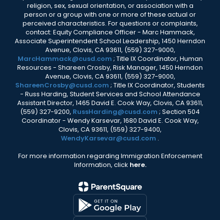
religion, sex, sexual orientation, or association with a
person or a group with one or more of these actual or
perceived characteristics. For questions or complaints,
contact: Equity Compliance Officer - Marc Hammack,
Associate Superintendent School Leadership, 1450 Herndon
Avenue, Clovis, CA 93611, (559) 327-9000,
MarcHammack@cusd.com
; Title IX Coordinator, Human
Resources - Shareen Crosby, Risk Manager, 1450 Herndon
Avenue, Clovis, CA 93611, (559) 327-9000,
ShareenCrosby@cusd.com
; Title IX Coordinator, Students
- Russ Harding, Student Services and School Attendance
Assistant Director, 1465 David E. Cook Way, Clovis, CA 93611,
(559) 327-9200,
RussHarding@cusd.com
; Section 504
Coordinator - Wendy Karsevar, 1680 David E. Cook Way,
Clovis, CA 93611, (559) 327-9400,
WendyKarsevar@cusd.com
.
For more information regarding Immigration Enforcement
Information, click
here.