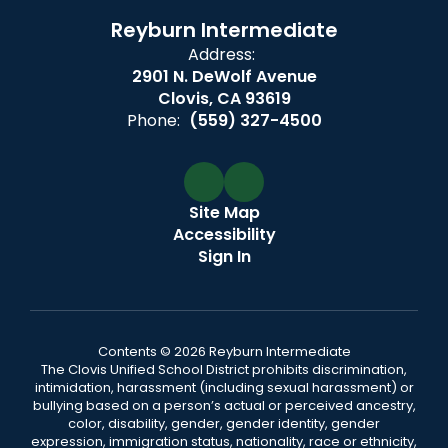
Reyburn Intermediate
Address:
2901 N. DeWolf Avenue
Clovis, CA 93619
Phone:
(559) 327-4500
Site Map
Accessibility
Sign In
Contents © 2026 Reyburn Intermediate
The Clovis Unified School District prohibits discrimination,
intimidation, harassment (including sexual harassment) or
bullying based on a person’s actual or perceived ancestry,
color, disability, gender, gender identity, gender
expression, immigration status, nationality, race or ethnicity,