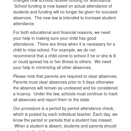
changes how schools receive funding for attendance.
School funding is now based on actual attendance of
students and funding will no longer be given for excused
absences. The new law is intended to increase student
attendance.
For both educational and financial reasons, we need
your help in making sure your child has good
attendance. There are times when it is necessary for a
child to miss school. For example, we do not
recommend that a child come to school if he or she is ill
or could spread his or her illness to others. We need
your help in minimizing all other absences.
Please note that parents are required to clear absences.
Parents must clear absences prior to 5 days otherwise
the absence will remain as uncleared and be considered
a truancy. Under the law, schools must continue to track
all absences and report them to the state.
Our procedure is a period by period attendance check,
which is posted by each individual teacher. Each day, we
know the period or periods that a student has missed.
When a student is absent, students and parents should