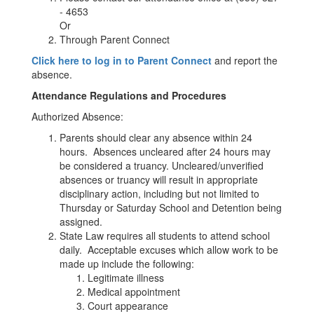
- 4653
Or
Through Parent Connect
Click here to log in to Parent Connect
and report the
absence.
Attendance Regulations and Procedures
Authorized Absence:
Parents should clear any absence within 24
hours. Absences uncleared after 24 hours may
be considered a truancy. Uncleared/unverified
absences or truancy will result in appropriate
disciplinary action, including but not limited to
Thursday or Saturday School and Detention being
assigned.
State Law requires all students to attend school
daily. Acceptable excuses which allow work to be
made up include the following:
Legitimate illness
Medical appointment
Court appearance