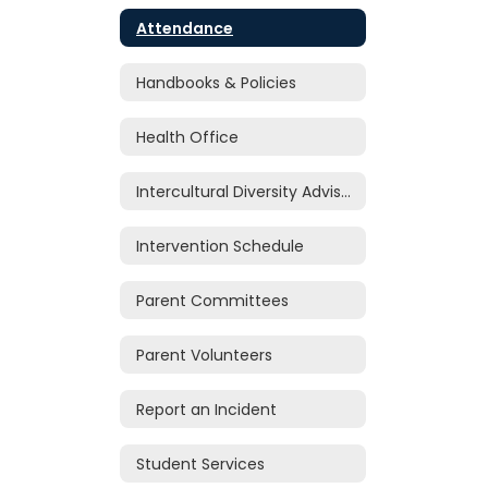
Attendance
Handbooks & Policies
Health Office
Intercultural Diversity Advisory Council (IDAC)
Intervention Schedule
Parent Committees
Parent Volunteers
Report an Incident
Student Services