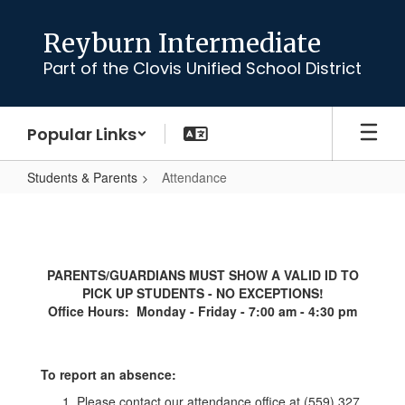
Skip
to
Reyburn Intermediate
main
Part of the Clovis Unified School District
content
Popular Links
Students & Parents
Attendance
Attendance
PARENTS/GUARDIANS MUST SHOW A VALID ID TO
PICK UP STUDENTS - NO EXCEPTIONS!
Office Hours: Monday - Friday - 7:00 am - 4:30 pm
To report an absence:
Please contact our attendance office at (559) 327