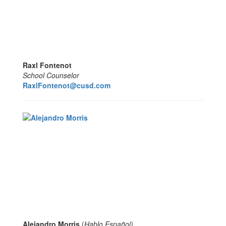
Raxl Fontenot
School Counselor
RaxlFontenot@cusd.com
Alejandro Morris
(
Hablo Español
)