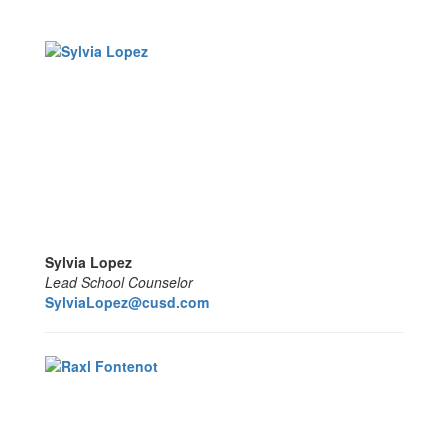
Sylvia Lopez
Lead School Counselor
SylviaLopez@cusd.com