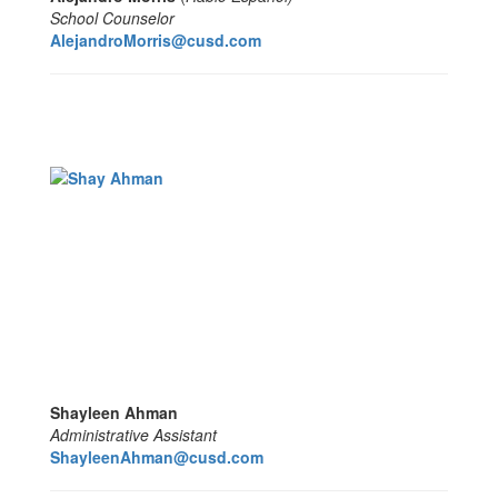
School Counselor
AlejandroMorris@cusd.com
Shayleen Ahman
Administrative Assistant
ShayleenAhman@cusd.com