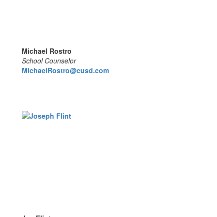
Michael Rostro
School Counselor
MichaelRostro@cusd.com