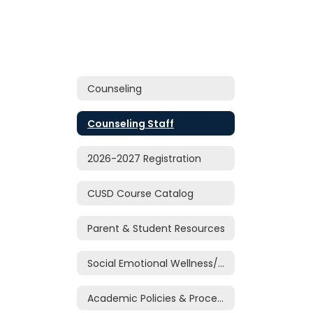
Counseling
Counseling Staff
2026-2027 Registration
CUSD Course Catalog
Parent & Student Resources
Social Emotional Wellness/Support
Academic Policies & Procedures