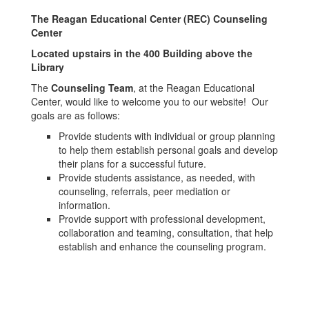
The Reagan Educational Center (REC) Counseling
Center
Located upstairs in the 400 Building above the
Library
The
Counseling Team
, at the Reagan Educational
Center, would like to welcome you to our website! Our
goals are as follows:
Provide students with individual or group planning
to help them establish personal goals and develop
their plans for a successful future.
Provide students assistance, as needed, with
counseling, referrals, peer mediation or
information.
Provide support with professional development,
collaboration and teaming, consultation, that help
establish and enhance the counseling program.