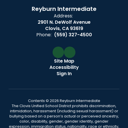
Reyburn Intermediate
Address:
2901 N. DeWolf Avenue
Clovis, CA 93619
Phone:
(559) 327-4500
Site Map
Accessibility
Sign In
Contents © 2026 Reyburn Intermediate
The Clovis Unified School District prohibits discrimination,
intimidation, harassment (including sexual harassment) or
bullying based on a person’s actual or perceived ancestry,
color, disability, gender, gender identity, gender
expression, immigration status, nationality, race or ethnicity,