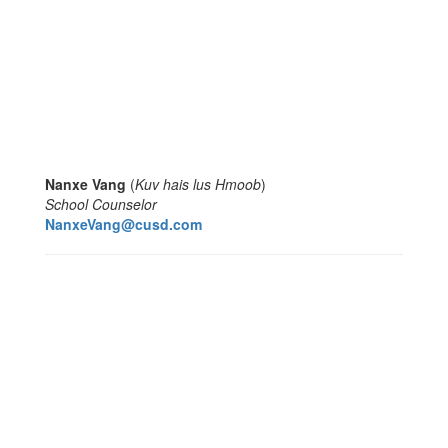
Nanxe Vang
(
Kuv hais lus Hmoob
)
School Counselor
NanxeVang@cusd.com