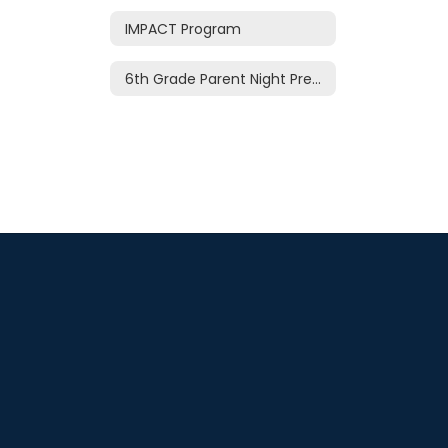
IMPACT Program
6th Grade Parent Night Presentation 2026-27