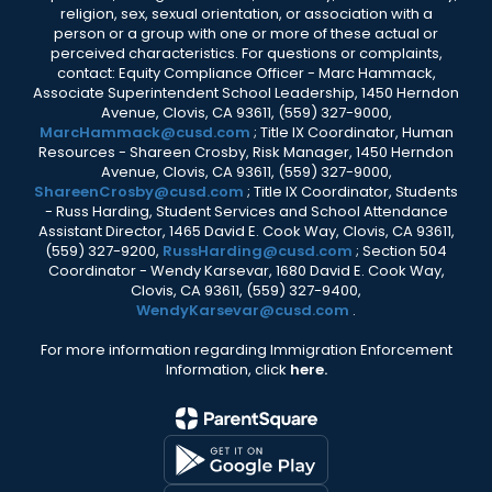
religion, sex, sexual orientation, or association with a
person or a group with one or more of these actual or
perceived characteristics. For questions or complaints,
contact: Equity Compliance Officer - Marc Hammack,
Associate Superintendent School Leadership, 1450 Herndon
Avenue, Clovis, CA 93611, (559) 327-9000,
MarcHammack@cusd.com
; Title IX Coordinator, Human
Resources - Shareen Crosby, Risk Manager, 1450 Herndon
Avenue, Clovis, CA 93611, (559) 327-9000,
ShareenCrosby@cusd.com
; Title IX Coordinator, Students
- Russ Harding, Student Services and School Attendance
Assistant Director, 1465 David E. Cook Way, Clovis, CA 93611,
(559) 327-9200,
RussHarding@cusd.com
; Section 504
Coordinator - Wendy Karsevar, 1680 David E. Cook Way,
Clovis, CA 93611, (559) 327-9400,
WendyKarsevar@cusd.com
.
For more information regarding Immigration Enforcement
Information, click
here.