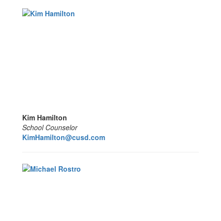
Kim Hamilton
School Counselor
KimHamilton@cusd.com