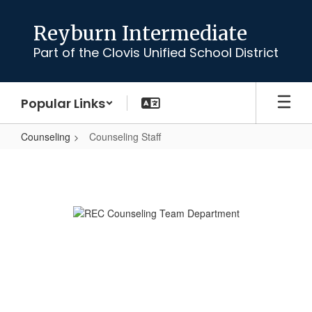
Skip
to
Reyburn Intermediate
main
Part of the Clovis Unified School District
content
Popular Links
Counseling
Counseling Staff
Counseling
Staff