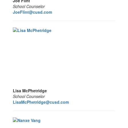
Joe Flint
School Counselor
JoeFlint
@cusd.com
Lisa McPhetridge
School Counselor
LisaMcPhetridge@cusd.com