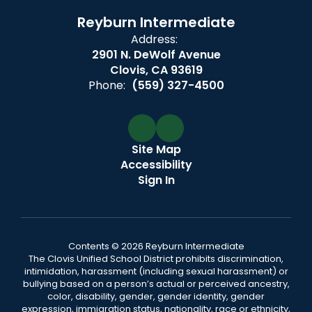
Reyburn Intermediate
Address:
2901 N. DeWolf Avenue
Clovis, CA 93619
Phone:
(559) 327-4500
Site Map
Accessibility
Sign In
Contents © 2026 Reyburn Intermediate
The Clovis Unified School District prohibits discrimination,
intimidation, harassment (including sexual harassment) or
bullying based on a person’s actual or perceived ancestry,
color, disability, gender, gender identity, gender
expression, immigration status, nationality, race or ethnicity,