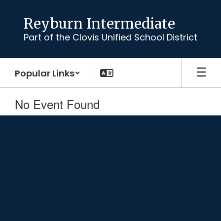
Skip
to
Reyburn Intermediate
main
Part of the Clovis Unified School District
content
Popular Links
No Event Found