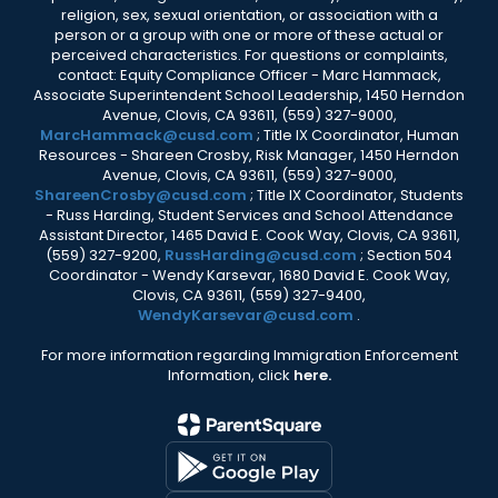
religion, sex, sexual orientation, or association with a
person or a group with one or more of these actual or
perceived characteristics. For questions or complaints,
contact: Equity Compliance Officer - Marc Hammack,
Associate Superintendent School Leadership, 1450 Herndon
Avenue, Clovis, CA 93611, (559) 327-9000,
MarcHammack@cusd.com
; Title IX Coordinator, Human
Resources - Shareen Crosby, Risk Manager, 1450 Herndon
Avenue, Clovis, CA 93611, (559) 327-9000,
ShareenCrosby@cusd.com
; Title IX Coordinator, Students
- Russ Harding, Student Services and School Attendance
Assistant Director, 1465 David E. Cook Way, Clovis, CA 93611,
(559) 327-9200,
RussHarding@cusd.com
; Section 504
Coordinator - Wendy Karsevar, 1680 David E. Cook Way,
Clovis, CA 93611, (559) 327-9400,
WendyKarsevar@cusd.com
.
For more information regarding Immigration Enforcement
Information, click
here.