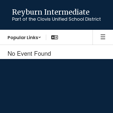
Skip
to
Reyburn Intermediate
main
Part of the Clovis Unified School District
content
Popular Links
No Event Found