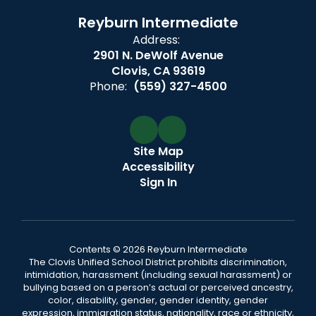
Reyburn Intermediate
Address:
2901 N. DeWolf Avenue
Clovis, CA 93619
Phone:
(559) 327-4500
Site Map
Accessibility
Sign In
Contents © 2026 Reyburn Intermediate
The Clovis Unified School District prohibits discrimination,
intimidation, harassment (including sexual harassment) or
bullying based on a person’s actual or perceived ancestry,
color, disability, gender, gender identity, gender
expression, immigration status, nationality, race or ethnicity,