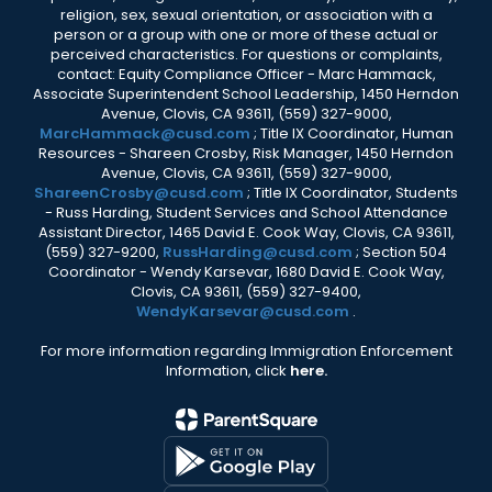
religion, sex, sexual orientation, or association with a
person or a group with one or more of these actual or
perceived characteristics. For questions or complaints,
contact: Equity Compliance Officer - Marc Hammack,
Associate Superintendent School Leadership, 1450 Herndon
Avenue, Clovis, CA 93611, (559) 327-9000,
MarcHammack@cusd.com
; Title IX Coordinator, Human
Resources - Shareen Crosby, Risk Manager, 1450 Herndon
Avenue, Clovis, CA 93611, (559) 327-9000,
ShareenCrosby@cusd.com
; Title IX Coordinator, Students
- Russ Harding, Student Services and School Attendance
Assistant Director, 1465 David E. Cook Way, Clovis, CA 93611,
(559) 327-9200,
RussHarding@cusd.com
; Section 504
Coordinator - Wendy Karsevar, 1680 David E. Cook Way,
Clovis, CA 93611, (559) 327-9400,
WendyKarsevar@cusd.com
.
For more information regarding Immigration Enforcement
Information, click
here.