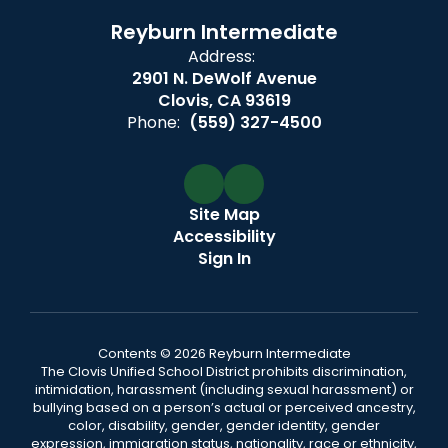
Reyburn Intermediate
Address:
2901 N. DeWolf Avenue
Clovis, CA 93619
Phone:
(559) 327-4500
Site Map
Accessibility
Sign In
Contents © 2026 Reyburn Intermediate
The Clovis Unified School District prohibits discrimination,
intimidation, harassment (including sexual harassment) or
bullying based on a person’s actual or perceived ancestry,
color, disability, gender, gender identity, gender
expression, immigration status, nationality, race or ethnicity,