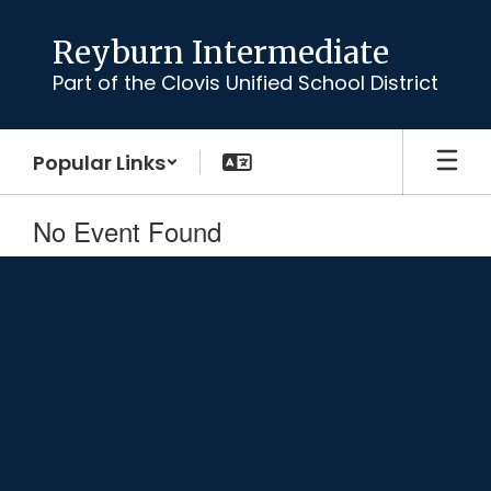
Skip
to
Reyburn Intermediate
main
Part of the Clovis Unified School District
content
Popular Links
No Event Found