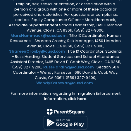
religion, sex, sexual orientation, or association with a
person or a group with one or more of these actual or
perceived characteristics. For questions or complaints,
contact: Equity Compliance Officer - Marc Hammack,
Associate Superintendent School Leadership, 1450 Herndon
Avenue, Clovis, CA 93611, (559) 327-9000,
MarcHammack@cusd.com
; Title IX Coordinator, Human
Resources - Shareen Crosby, Risk Manager, 1450 Herndon
Avenue, Clovis, CA 93611, (559) 327-9000,
ShareenCrosby@cusd.com
; Title IX Coordinator, Students
- Russ Harding, Student Services and School Attendance
Assistant Director, 1465 David E. Cook Way, Clovis, CA 93611,
(559) 327-9200,
RussHarding@cusd.com
; Section 504
Coordinator - Wendy Karsevar, 1680 David E. Cook Way,
Clovis, CA 93611, (559) 327-9400,
WendyKarsevar@cusd.com
.
For more information regarding Immigration Enforcement
Information, click
here.